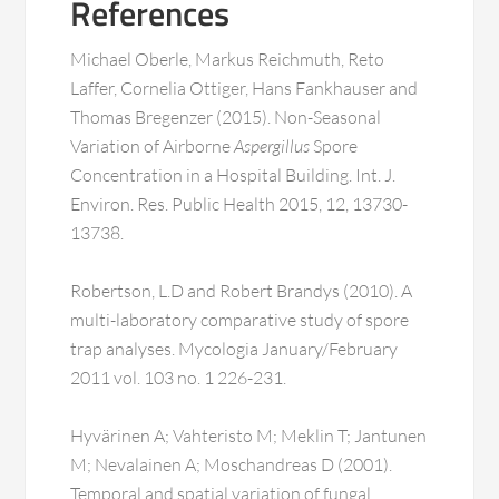
References
Michael Oberle, Markus Reichmuth, Reto
Laffer, Cornelia Ottiger, Hans Fankhauser and
Thomas Bregenzer (2015). Non-Seasonal
Variation of Airborne
Aspergillus
Spore
Concentration in a Hospital Building. Int. J.
Environ. Res. Public Health 2015, 12, 13730-
13738.
Robertson, L.D and Robert Brandys (2010). A
multi-laboratory comparative study of spore
trap analyses. Mycologia January/February
2011 vol. 103 no. 1 226-231.
Hyvärinen A; Vahteristo M; Meklin T; Jantunen
M; Nevalainen A; Moschandreas D (2001).
Temporal and spatial variation of fungal