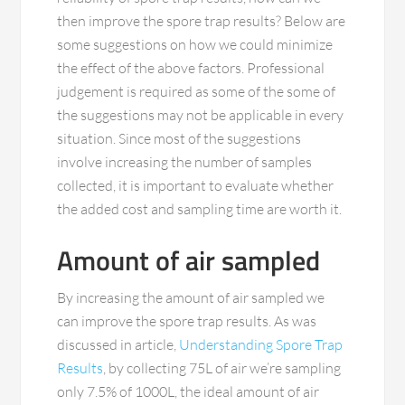
then improve the spore trap results? Below are
some suggestions on how we could minimize
the effect of the above factors. Professional
judgement is required as some of the some of
the suggestions may not be applicable in every
situation. Since most of the suggestions
involve increasing the number of samples
collected, it is important to evaluate whether
the added cost and sampling time are worth it.
Amount of air sampled
By increasing the amount of air sampled we
can improve the spore trap results. As was
discussed in article,
Understanding Spore Trap
Results
, by collecting 75L of air we’re sampling
only 7.5% of 1000L, the ideal amount of air