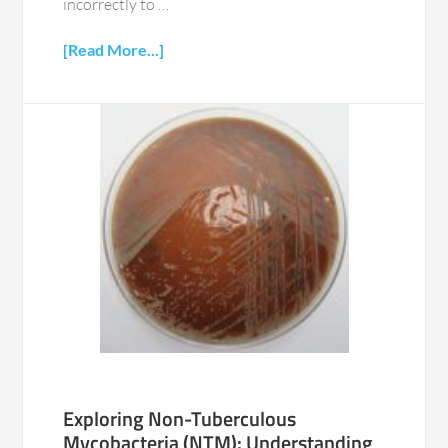
incorrectly to …
[Read More...]
Exploring Non-Tuberculous
Mycobacteria (NTM): Understanding