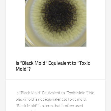
Is “Black Mold” Equivalent to “Toxic
Mold”?
Is "Black Mold" Equivalent to "Toxic Mold"? No,
black mold is not equivalent to toxic mold.
"Black Mold" is a term that is often used