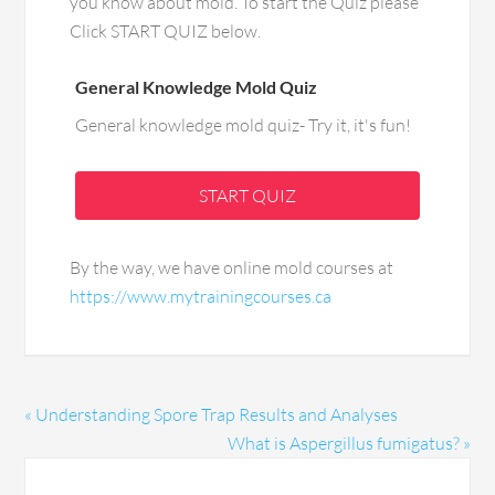
you know about mold. To start the Quiz please
Click START QUIZ below.
General Knowledge Mold Quiz
General knowledge mold quiz- Try it, it's fun!
START QUIZ
By the way, we have online mold courses at
https://www.mytrainingcourses.ca
« Understanding Spore Trap Results and Analyses
What is Aspergillus fumigatus? »