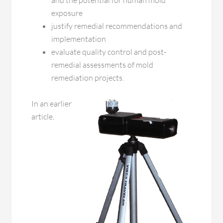
and the potential for human mold
exposure
justify remedial recommendations and
implementation
evaluate quality control and post-
remedial assessments of mold
remediation projects.
In an earlier
article,