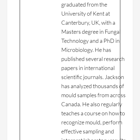
graduated from the
University of Kent at
Canterbury, UK, with a
Masters degree in Fungal
Technology and a PhD in
Microbiology. He has
published several research
papers in international
scientific journals. Jackson
has analyzed thousands of
mould samples from across
Canada. He also regularly
teaches a course on how to
recognize mould, perform
effective sampling and