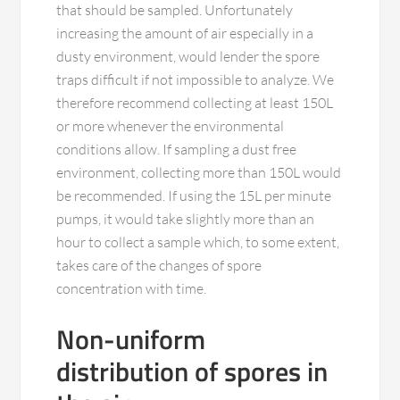
that should be sampled. Unfortunately
increasing the amount of air especially in a
dusty environment, would lender the spore
traps difficult if not impossible to analyze. We
therefore recommend collecting at least 150L
or more whenever the environmental
conditions allow. If sampling a dust free
environment, collecting more than 150L would
be recommended. If using the 15L per minute
pumps, it would take slightly more than an
hour to collect a sample which, to some extent,
takes care of the changes of spore
concentration with time.
Non-uniform
distribution of spores in