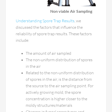
Non viable Air Sampling
Understanding Spore Trap Results
, we
discussed the factors that influence the
reliability of spore trap results. These factors
include:
The amount of air sampled
The non-uniform distribution of spores
in the air
Related to the non-uniform distribution
of spores in the air, is the distance from
the source to the air sampling point. For
actively growing mold, the spore
concentration is higher closer to the
moldy structures/materials
Changes in fungal spore types and