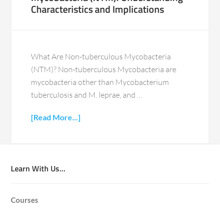
Characteristics and Implications
What Are Non-tuberculous Mycobacteria
(NTM)? Non-tuberculous Mycobacteria are
mycobacteria other than Mycobacterium
tuberculosis and M. leprae, and …
[Read More...]
Learn With Us…
Courses