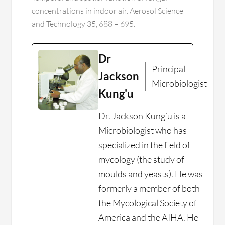
concentrations in indoor air. Aerosol Science
and Technology 35, 688 – 695.
Dr
Principal
Jackson
Microbiologist
Kung'u
Dr. Jackson Kung’u is a
Microbiologist who has
specialized in the field of
mycology (the study of
moulds and yeasts). He was
formerly a member of both
the Mycological Society of
America and the AIHA. He