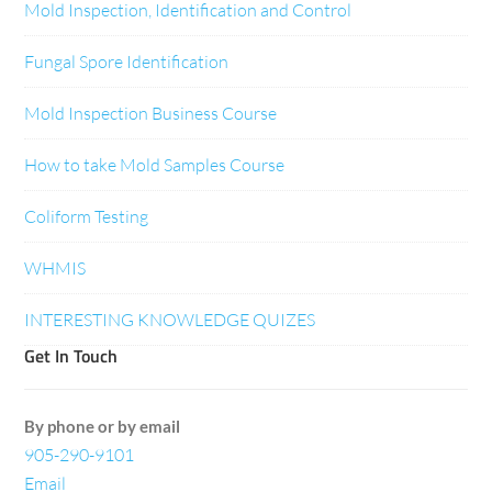
Mold Inspection, Identification and Control
Fungal Spore Identification
Mold Inspection Business Course
How to take Mold Samples Course
Coliform Testing
WHMIS
INTERESTING KNOWLEDGE QUIZES
Get In Touch
By phone or by email
905-290-9101
Email