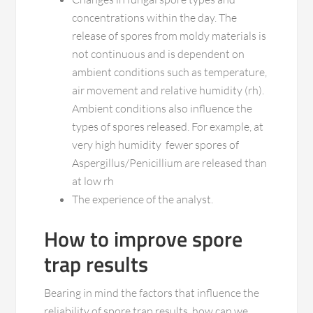
concentrations within the day. The
release of spores from moldy materials is
not continuous and is dependent on
ambient conditions such as temperature,
air movement and relative humidity (rh).
Ambient conditions also influence the
types of spores released. For example, at
very high humidity fewer spores of
Aspergillus/Penicillium are released than
at low rh
The experience of the analyst.
How to improve spore
trap results
Bearing in mind the factors that influence the
reliability of spore trap results, how can we