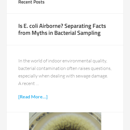
Recent Posts
Is E. coli Airborne? Separating Facts
from Myths in Bacterial Sampling
In the world of indoor environmental quality,
bacterial contamination often raises questions,
especially when dealing with sewage damage.
A recent …
[Read More...]