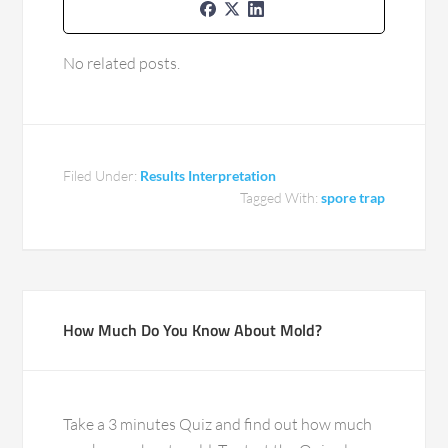
No related posts.
Filed Under:
Results Interpretation
Tagged With:
spore trap
How Much Do You Know About Mold?
Take a 3 minutes Quiz and find out how much