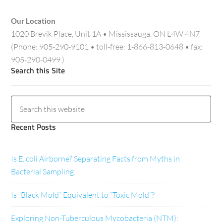
Our Location
1020 Brevik Place, Unit 1A • Mississauga, ON L4W 4N7
(Phone: 905-290-9101 • toll-free: 1-866-813-0648 • fax:
905-290-0499.)
Search this Site
Recent Posts
Is E. coli Airborne? Separating Facts from Myths in
Bacterial Sampling
Is “Black Mold” Equivalent to “Toxic Mold”?
Exploring Non-Tuberculous Mycobacteria (NTM):