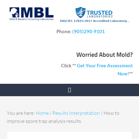
Phone:
(905)290-9101
Worried About Mold?
Click **
Get Your Free Assessment
Now!
**
You are here:
Home
/
Results Interpretation
/
How to
improve spore trap analysis results