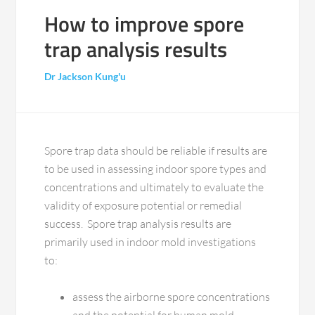
How to improve spore
trap analysis results
Dr Jackson Kung'u
Spore trap data should be reliable if results are
to be used in assessing indoor spore types and
concentrations and ultimately to evaluate the
validity of exposure potential or remedial
success. Spore trap analysis results are
primarily used in indoor mold investigations
to:
assess the airborne spore concentrations