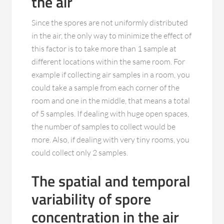
the air
Since the spores are not uniformly distributed
in the air, the only way to minimize the effect of
this factor is to take more than 1 sample at
different locations within the same room. For
example if collecting air samples in a room, you
could take a sample from each corner of the
room and one in the middle, that means a total
of 5 samples. If dealing with huge open spaces,
the number of samples to collect would be
more. Also, if dealing with very tiny rooms, you
could collect only 2 samples.
The spatial and temporal
variability of spore
concentration in the air