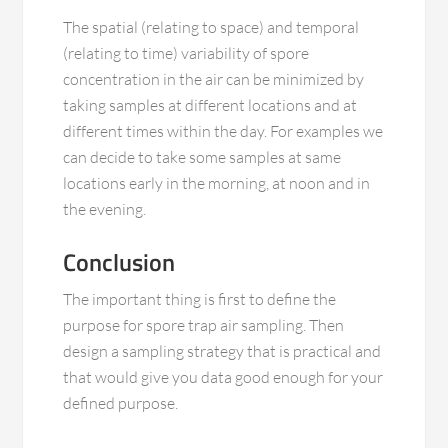
The spatial (relating to space) and temporal
(relating to time) variability of spore
concentration in the air can be minimized by
taking samples at different locations and at
different times within the day. For examples we
can decide to take some samples at same
locations early in the morning, at noon and in
the evening.
Conclusion
The important thing is first to define the
purpose for spore trap air sampling. Then
design a sampling strategy that is practical and
that would give you data good enough for your
defined purpose.