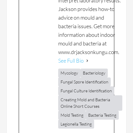
interpret laboratory results.
Jackson provides how-to
advice on mould and
bacteria issues. Get more
information about indoor
mould and bacteria at
www.drjacksonkungu.com.
See Full Bio
Mycology
Bacteriology
Fungal Spore Identification
Fungal Culture Identification
Creating Mold and Bacteria
Online Short Courses
Mold Testing
Bacteria Testing
Legionella Testing