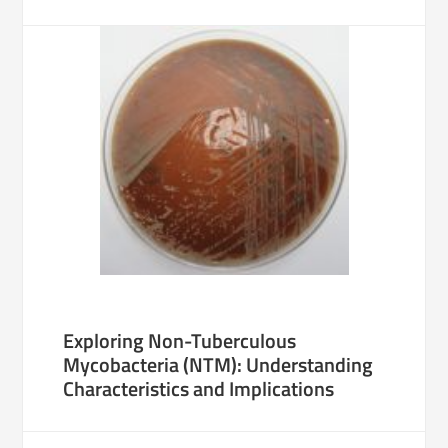
Exploring Non-Tuberculous
Mycobacteria (NTM): Understanding
Characteristics and Implications