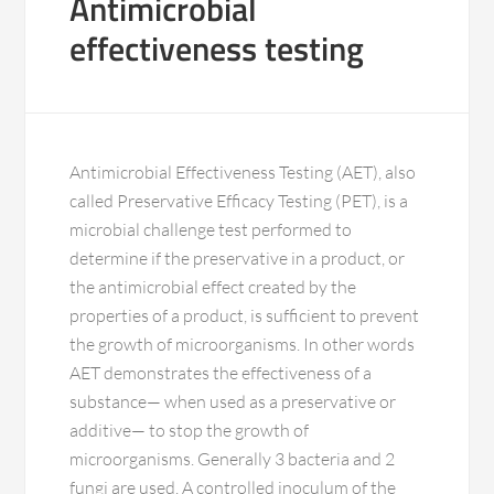
Antimicrobial
effectiveness testing
Antimicrobial Effectiveness Testing (AET), also
called Preservative Efficacy Testing (PET), is a
microbial challenge test performed to
determine if the preservative in a product, or
the antimicrobial effect created by the
properties of a product, is sufficient to prevent
the growth of microorganisms. In other words
AET demonstrates the effectiveness of a
substance— when used as a preservative or
additive— to stop the growth of
microorganisms. Generally 3 bacteria and 2
fungi are used. A controlled inoculum of the