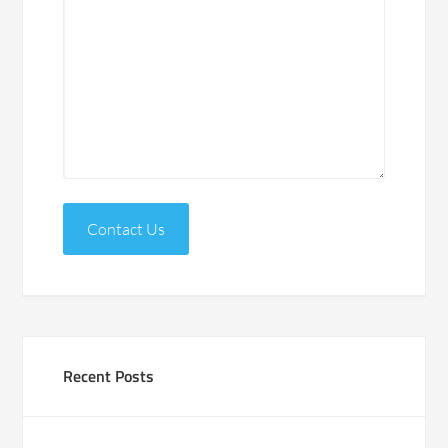
Contact Us
Recent Posts