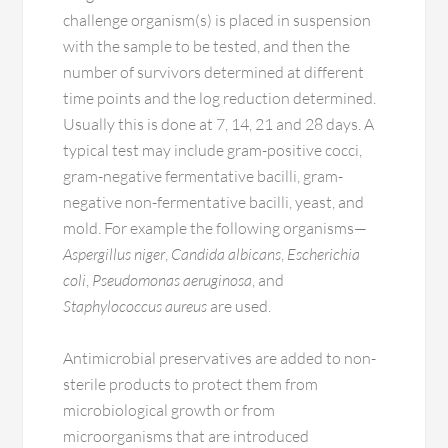
challenge organism(s) is placed in suspension
with the sample to be tested, and then the
number of survivors determined at different
time points and the log reduction determined.
Usually this is done at 7, 14, 21 and 28 days. A
typical test may include gram-positive cocci,
gram-negative fermentative bacilli, gram-
negative non-fermentative bacilli, yeast, and
mold. For example the following organisms—
Aspergillus niger
,
Candida albicans
,
Escherichia
coli
,
Pseudomonas aeruginosa
, and
Staphylococcus aureus
are used.
Antimicrobial preservatives are added to non-
sterile products to protect them from
microbiological growth or from
microorganisms that are introduced