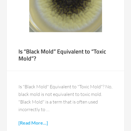
Is “Black Mold” Equivalent to “Toxic
Mold”?
Is "Black Mold" Equivalent to "Toxic Mold"? No,
black mold is not equivalent to toxic mold.
"Black Mold" is a term that is often used
incorrectly to …
[Read More...]