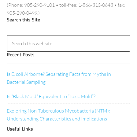
(Phone: 905-290-9101 • toll-free: 1-866-813-0648 • fax:
905-290-0499.)
Search this Site
Recent Posts
Is E. coli Airborne? Separating Facts from Myths in
Bacterial Sampling
Is “Black Mold” Equivalent to “Toxic Mold”?
Exploring Non-Tuberculous Mycobacteria (NTM):
Understanding Characteristics and Implications
Useful Links