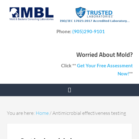
Phone:
(905)290-9101
Worried About Mold?
Click **
Get Your Free Assessment
Now!
**
You are here:
Home
/
Antimicrobial effectiveness testing