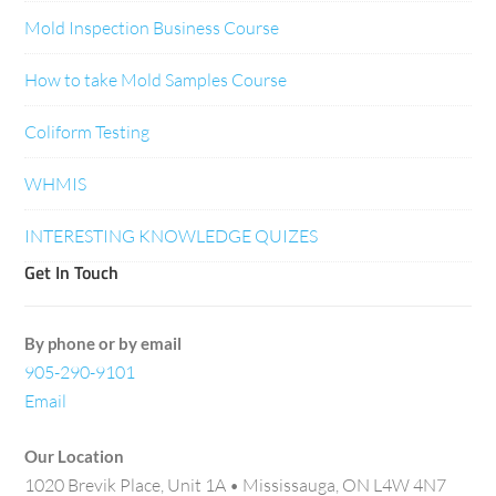
Mold Inspection Business Course
How to take Mold Samples Course
Coliform Testing
WHMIS
INTERESTING KNOWLEDGE QUIZES
Get In Touch
By phone or by email
905-290-9101
Email
Our Location
1020 Brevik Place, Unit 1A • Mississauga, ON L4W 4N7