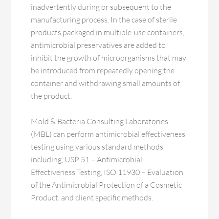
inadvertently during or subsequent to the
manufacturing process. In the case of sterile
products packaged in multiple-use containers,
antimicrobial preservatives are added to
inhibit the growth of microorganisms that may
be introduced from repeatedly opening the
container and withdrawing small amounts of
the product.
Mold & Bacteria Consulting Laboratories
(MBL) can perform antimicrobial effectiveness
testing using various standard methods
including, USP 51 – Antimicrobial
Effectiveness Testing, ISO 11930 – Evaluation
of the Antimicrobial Protection of a Cosmetic
Product, and client specific methods.