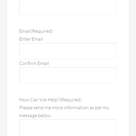
Email
(Required)
Enter Email
Confirm Email
How Can We Help?
(Required)
Please send me more information as per my
message below...