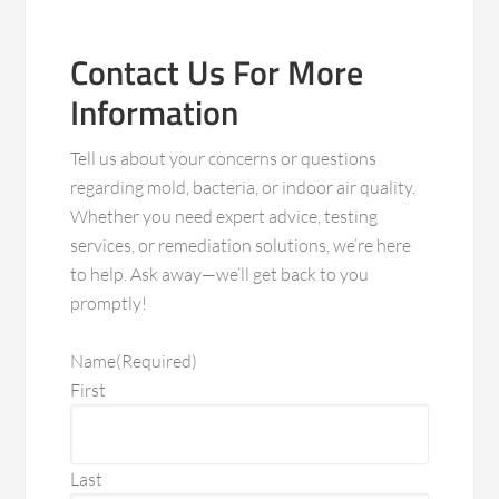
Contact Us For More
Information
Tell us about your concerns or questions
regarding mold, bacteria, or indoor air quality.
Whether you need expert advice, testing
services, or remediation solutions, we’re here
to help. Ask away—we’ll get back to you
promptly!
Name
(Required)
First
Last