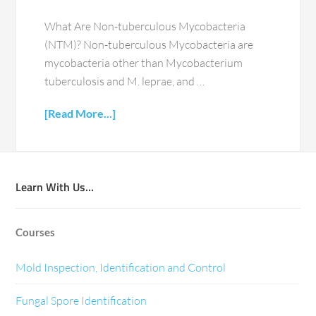
What Are Non-tuberculous Mycobacteria
(NTM)? Non-tuberculous Mycobacteria are
mycobacteria other than Mycobacterium
tuberculosis and M. leprae, and …
[Read More...]
Learn With Us…
Courses
Mold Inspection, Identification and Control
Fungal Spore Identification