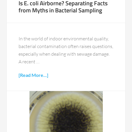
Is E. coli Airborne? Separating Facts
from Myths in Bacterial Sampling
In the world of indoor environmental quality,
bacterial contamination often raises questions,
especially when dealing with sewage damage.
A recent …
[Read More...]