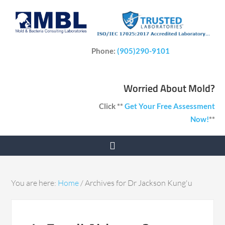
Phone:
(905)290-9101
Worried About Mold?
Click **
Get Your Free Assessment
Now!
**
You are here:
Home
/
Archives for Dr Jackson Kung'u