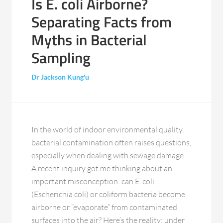
Is E. coli Airborne?
Separating Facts from
Myths in Bacterial
Sampling
Dr Jackson Kung'u
In the world of indoor environmental quality,
bacterial contamination often raises questions,
especially when dealing with sewage damage.
A recent inquiry got me thinking about an
important misconception: can E. coli
(Escherichia coli) or coliform bacteria become
airborne or “evaporate” from contaminated
surfaces into the air? Here’s the reality: under