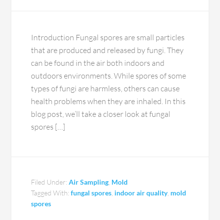
Introduction Fungal spores are small particles
that are produced and released by fungi. They
can be found in the air both indoors and
outdoors environments. While spores of some
types of fungi are harmless, others can cause
health problems when they are inhaled. In this
blog post, we’ll take a closer look at fungal
spores […]
Filed Under:
Air Sampling
,
Mold
Tagged With:
fungal spores
,
indoor air quality
,
mold
spores