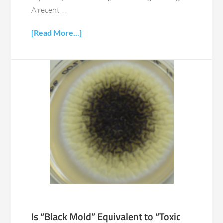
A recent …
[Read More...]
Is “Black Mold” Equivalent to “Toxic