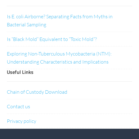
Is E. coli Airborne? Separating Facts from Myths in
Bacterial Sampling
Is “Black Mold” Equivalent to “Toxic Mold”?
Exploring Non-Tuberculous Mycobacteria (NTM):
Understanding Characteristics and Implications
Useful Links
Chain of Custody Download
Contact us
Privacy policy