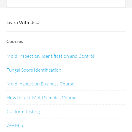
Learn With Us…
Courses
Mold Inspection, Identification and Control
Fungal Spore Identification
Mold Inspection Business Course
How to take Mold Samples Course
Coliform Testing
WHMIS