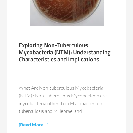
Exploring Non-Tuberculous
Mycobacteria (NTM): Understanding
Characteristics and Implications
What Are Non-tuberculous Mycobacteria
(NTM)? Non-tuberculous Mycobacteria are
mycobacteria other than Mycobacterium
tuberculosis and M. leprae, and …
[Read More...]