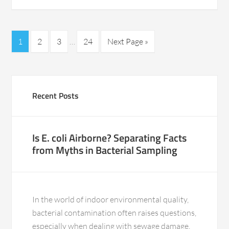
1
2
3
…
24
Next Page »
Recent Posts
Is E. coli Airborne? Separating Facts
from Myths in Bacterial Sampling
In the world of indoor environmental quality,
bacterial contamination often raises questions,
especially when dealing with sewage damage.