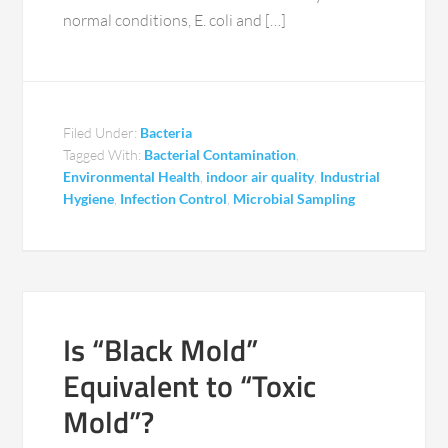
normal conditions, E. coli and […]
Filed Under:
Bacteria
Tagged With:
Bacterial Contamination
,
Environmental Health
,
indoor air quality
,
Industrial
Hygiene
,
Infection Control
,
Microbial Sampling
Is “Black Mold”
Equivalent to “Toxic
Mold”?