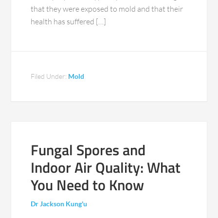
that they were exposed to mold and that their
health has suffered […]
Filed Under:
Mold
Fungal Spores and
Indoor Air Quality: What
You Need to Know
Dr Jackson Kung'u