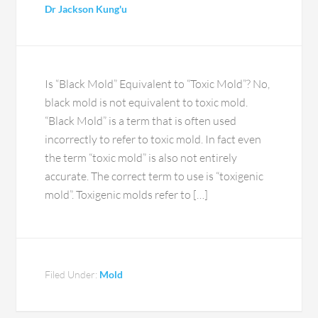
Dr Jackson Kung'u
Is “Black Mold” Equivalent to “Toxic Mold”? No,
black mold is not equivalent to toxic mold.
“Black Mold” is a term that is often used
incorrectly to refer to toxic mold. In fact even
the term “toxic mold” is also not entirely
accurate. The correct term to use is “toxigenic
mold”. Toxigenic molds refer to […]
Filed Under:
Mold