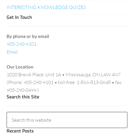
INTERESTING KNOWLEDGE QUIZES
Get In Touch
By phone or by email
905-290-9101
Email
Our Location
1020 Brevik Place, Unit 1A • Mississauga, ON L4W 4N7
(Phone: 905-290-9101 • toll-free: 1-866-813-0648 • fax:
905-290-0499.)
Search this Site
Recent Posts