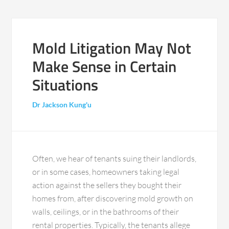
Mold Litigation May Not
Make Sense in Certain
Situations
Dr Jackson Kung'u
Often, we hear of tenants suing their landlords,
or in some cases, homeowners taking legal
action against the sellers they bought their
homes from, after discovering mold growth on
walls, ceilings, or in the bathrooms of their
rental properties. Typically, the tenants allege