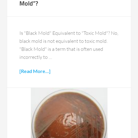
Mold”?
Is "Black Mold" Equivalent to "Toxic Mold"? No,
black mold is not equivalent to toxic mold.
"Black Mold" is a term that is often used
incorrectly to …
[Read More...]