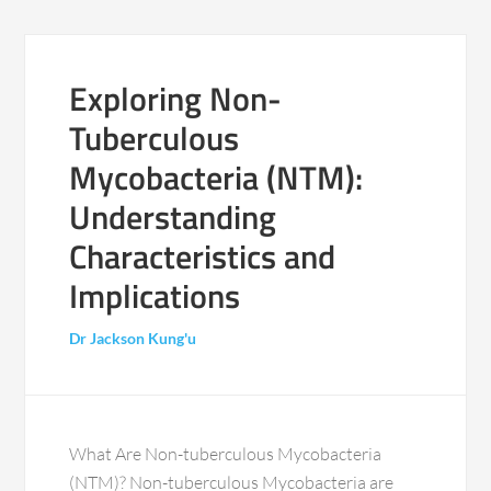
Exploring Non-
Tuberculous
Mycobacteria (NTM):
Understanding
Characteristics and
Implications
Dr Jackson Kung'u
What Are Non-tuberculous Mycobacteria
(NTM)? Non-tuberculous Mycobacteria are