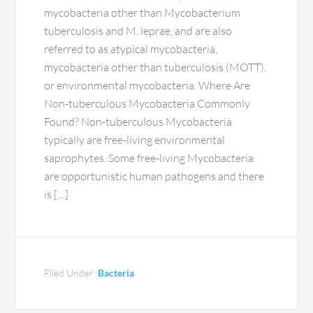
mycobacteria other than Mycobacterium
tuberculosis and M. leprae, and are also
referred to as atypical mycobacteria,
mycobacteria other than tuberculosis (MOTT),
or environmental mycobacteria. Where Are
Non-tuberculous Mycobacteria Commonly
Found? Non-tuberculous Mycobacteria
typically are free-living environmental
saprophytes. Some free-living Mycobacteria
are opportunistic human pathogens and there
is […]
Filed Under:
Bacteria