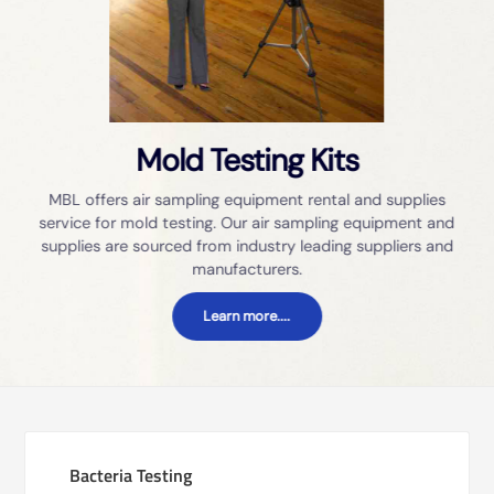
Mold Testing Kits
MBL offers air sampling equipment rental and supplies
service for mold testing. Our air sampling equipment and
supplies are sourced from industry leading suppliers and
manufacturers.
Learn more....
Bacteria Testing