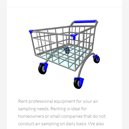
Rent professional equipment for your air
sampling needs. Renting is ideal for
homeowners or small companies that do not
conduct air sampling on daily basis. We also