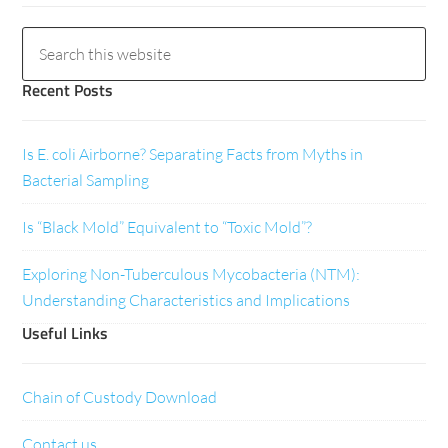
Recent Posts
Is E. coli Airborne? Separating Facts from Myths in
Bacterial Sampling
Is “Black Mold” Equivalent to “Toxic Mold”?
Exploring Non-Tuberculous Mycobacteria (NTM):
Understanding Characteristics and Implications
Useful Links
Chain of Custody Download
Contact us