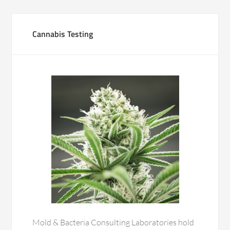
Cannabis Testing
Mold & Bacteria Consulting Laboratories hold