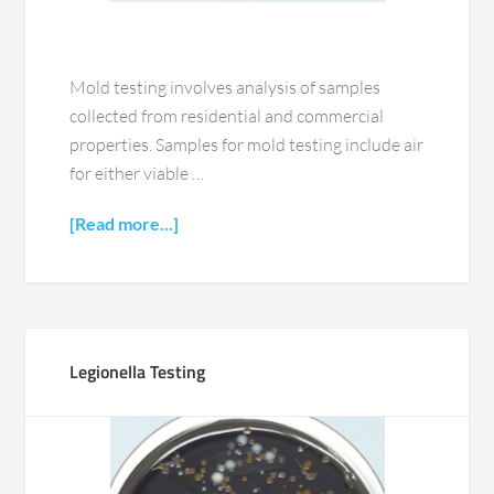
Mold testing involves analysis of samples
collected from residential and commercial
properties. Samples for mold testing include air
for either viable …
[Read more...]
Legionella Testing