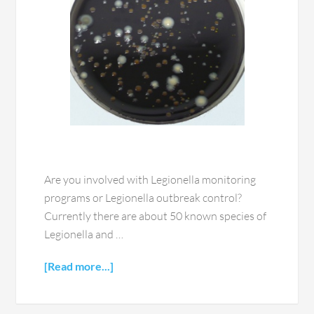
Are you involved with Legionella monitoring
programs or Legionella outbreak control?
Currently there are about 50 known species of
Legionella and …
[Read more...]