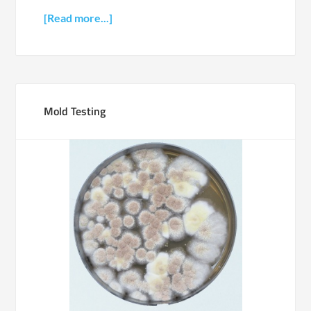
[Read more...]
Mold Testing