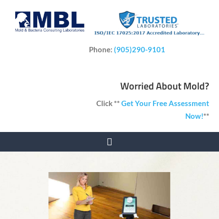
Phone:
(905)290-9101
Worried About Mold?
Click **
Get Your Free Assessment
Now!
**