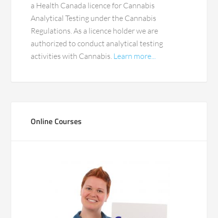
a Health Canada licence for Cannabis
Analytical Testing under the Cannabis
Regulations. As a licence holder we are
authorized to conduct analytical testing
activities with Cannabis.
Learn more...
Online Courses