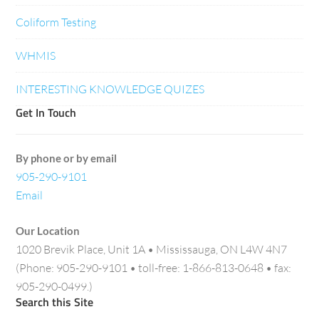
Coliform Testing
WHMIS
INTERESTING KNOWLEDGE QUIZES
Get In Touch
By phone or by email
905-290-9101
Email
Our Location
1020 Brevik Place, Unit 1A • Mississauga, ON L4W 4N7
(Phone: 905-290-9101 • toll-free: 1-866-813-0648 • fax:
905-290-0499.)
Search this Site