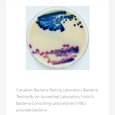
Canadian Bacteria Testing Laboratory Bacteria
Testing By An Accredited Laboratory Mold &
Bacteria Consulting Laboratories (MBL)
provides bacteria …