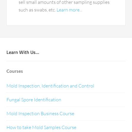
sell small amounts of other sampling supplies
such as swabs, etc.
Learn more...
Learn With Us…
Courses
Mold Inspection, Identification and Control
Fungal Spore Identification
Mold Inspection Business Course
How to take Mold Samples Course