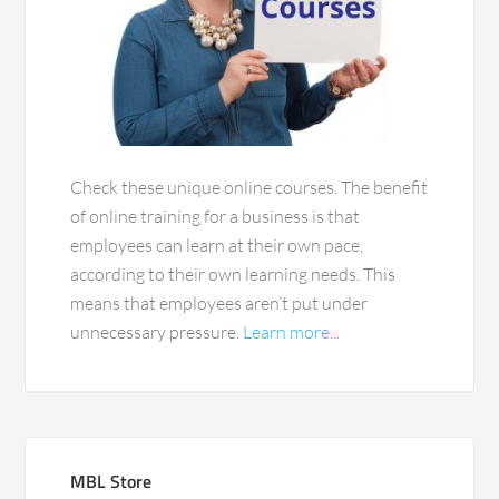
Check these unique online courses. The benefit
of online training for a business is that
employees can learn at their own pace,
according to their own learning needs. This
means that employees aren’t put under
unnecessary pressure.
Learn more...
MBL Store