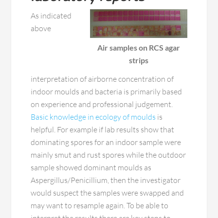
As indicated
above
Air samples on RCS agar
strips
interpretation of airborne concentration of
indoor moulds and bacteria is primarily based
on experience and professional judgement.
Basic knowledge in ecology of moulds
is
helpful. For example if lab results show that
dominating spores for an indoor sample were
mainly smut and rust spores while the outdoor
sample showed dominant moulds as
Aspergillus/Penicillium, then the investigator
would suspect the samples were swapped and
may want to resample again. To be able to