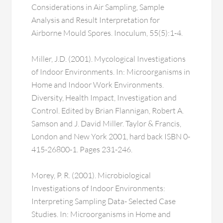
Considerations in Air Sampling, Sample
Analysis and Result Interpretation for
Airborne Mould Spores. Inoculum, 55(5):1-4.
Miller, J.D. (2001). Mycological Investigations
of Indoor Environments. In: Microorganisms in
Home and Indoor Work Environments.
Diversity, Health Impact, Investigation and
Control. Edited by Brian Flannigan, Robert A.
Samson and J. David Miller. Taylor & Francis,
London and New York 2001, hard back ISBN 0-
415-26800-1. Pages 231-246.
Morey, P. R. (2001). Microbiological
Investigations of Indoor Environments:
Interpreting Sampling Data- Selected Case
Studies. In: Microorganisms in Home and