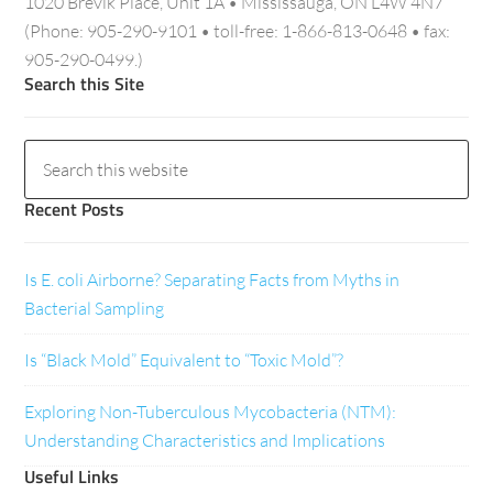
1020 Brevik Place, Unit 1A • Mississauga, ON L4W 4N7
(Phone: 905-290-9101 • toll-free: 1-866-813-0648 • fax:
905-290-0499.)
Search this Site
Recent Posts
Is E. coli Airborne? Separating Facts from Myths in
Bacterial Sampling
Is “Black Mold” Equivalent to “Toxic Mold”?
Exploring Non-Tuberculous Mycobacteria (NTM):
Understanding Characteristics and Implications
Useful Links