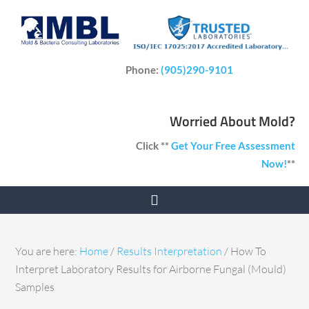
Phone:
(905)290-9101
Worried About Mold?
Click **
Get Your Free Assessment
Now!
**
You are here:
Home
/
Results Interpretation
/
How To
Interpret Laboratory Results for Airborne Fungal (Mould)
Samples