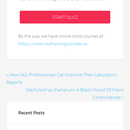
START QUIZ
By the way, we have online mold courses at
https://www.mytrainingcourses.ca
« How IAQ Professionals Can Improve Their Laboratory
Reports
Stachybotrys chartarum- A Black Mould Of Many
Controversies »
Recent Posts