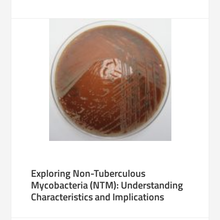
Exploring Non-Tuberculous
Mycobacteria (NTM): Understanding
Characteristics and Implications