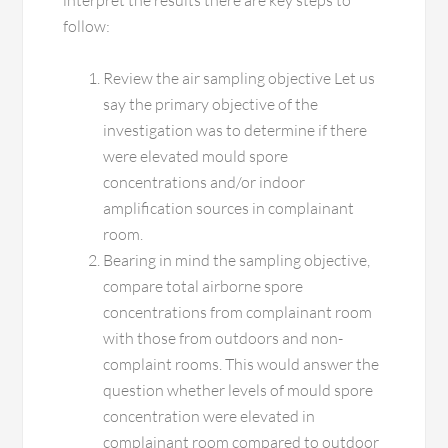
interpret the results there are key steps to
follow:
Review the air sampling objective Let us
say the primary objective of the
investigation was to determine if there
were elevated mould spore
concentrations and/or indoor
amplification sources in complainant
room.
Bearing in mind the sampling objective,
compare total airborne spore
concentrations from complainant room
with those from outdoors and non-
complaint rooms. This would answer the
question whether levels of mould spore
concentration were elevated in
complainant room compared to outdoor