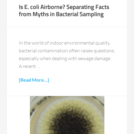
Is E. coli Airborne? Separating Facts
from Myths in Bacterial Sampling
In the world of indoor environmental quality,
bacterial contamination often raises questions,
especially when dealing with sewage damage.
A recent …
[Read More...]