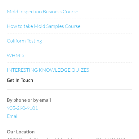
Mold Inspection Business Course
How to take Mold Samples Course
Coliform Testing
WHMIS
INTERESTING KNOWLEDGE QUIZES
Get In Touch
By phone or by email
905-290-9101
Email
Our Location