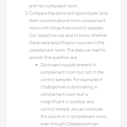
and non-complaint room.
Compare the dominant spore types (and
their concentrations) from complainant
room with those from control samples.
Our objective was also to know whether
there were amplification sources in the
complainant room. The data we need to
answer this question are:
Dominant moulds present in
complainant room but not in the
control samples. For examples if
Cladosporium
is dominating in
complainant room but is
insignificant in outdoor and
control sample, we can conclude
the source is in complainant room,
even though
Cladosporium
can