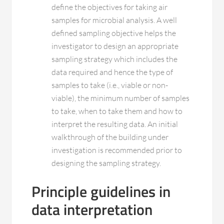
define the objectives for taking air
samples for microbial analysis. A well
defined sampling objective helps the
investigator to design an appropriate
sampling strategy which includes the
data required and hence the type of
samples to take (i.e., viable or non-
viable), the minimum number of samples
to take, when to take them and how to
interpret the resulting data. An initial
walkthrough of the building under
investigation is recommended prior to
designing the sampling strategy.
Principle guidelines in
data interpretation