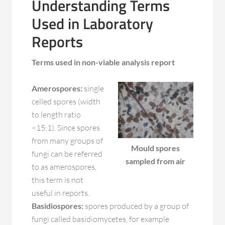
Understanding Terms
Used in Laboratory
Reports
Terms used in non-viable analysis report
Amerospores:
single
celled spores (width
to length ratio
<15:1). Since spores
from many groups of
Mould spores
fungi can be referred
sampled from air
to as amerospores,
this term is not
useful in reports.
Basidiospores:
spores produced by a group of
fungi called basidiomycetes, for example