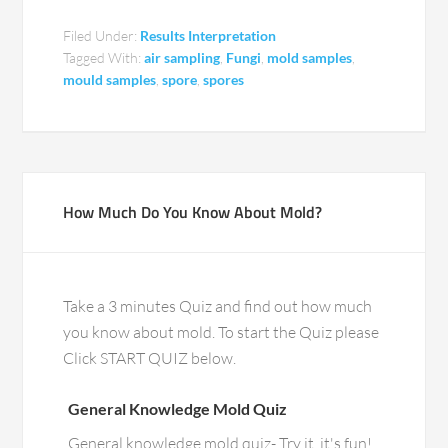
Filed Under:
Results Interpretation
Tagged With:
air sampling
,
Fungi
,
mold samples
,
mould samples
,
spore
,
spores
How Much Do You Know About Mold?
Take a 3 minutes Quiz and find out how much
you know about mold. To start the Quiz please
Click START QUIZ below.
General Knowledge Mold Quiz
General knowledge mold quiz- Try it, it's fun!