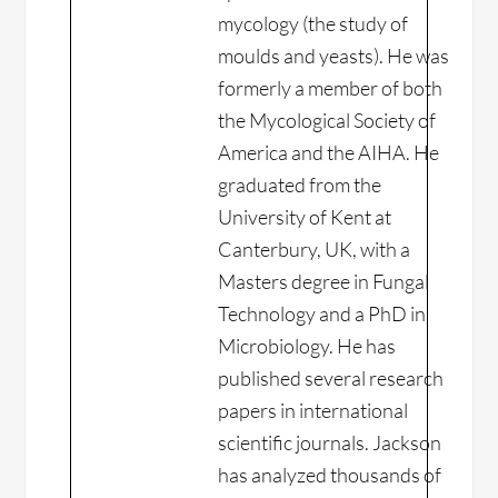
mycology (the study of
moulds and yeasts). He was
formerly a member of both
the Mycological Society of
America and the AIHA. He
graduated from the
University of Kent at
Canterbury, UK, with a
Masters degree in Fungal
Technology and a PhD in
Microbiology. He has
published several research
papers in international
scientific journals. Jackson
has analyzed thousands of