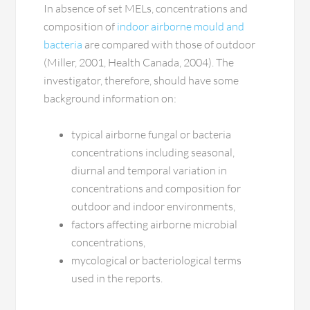
In absence of set MELs, concentrations and
composition of
indoor airborne mould and
bacteria
are compared with those of outdoor
(Miller, 2001, Health Canada, 2004). The
investigator, therefore, should have some
background information on:
typical airborne fungal or bacteria
concentrations including seasonal,
diurnal and temporal variation in
concentrations and composition for
outdoor and indoor environments,
factors affecting airborne microbial
concentrations,
mycological or bacteriological terms
used in the reports.