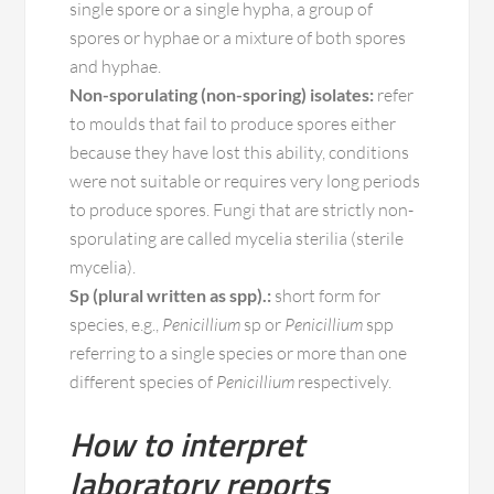
single spore or a single hypha, a group of
spores or hyphae or a mixture of both spores
and hyphae.
Non-sporulating (non-sporing) isolates:
refer
to moulds that fail to produce spores either
because they have lost this ability, conditions
were not suitable or requires very long periods
to produce spores. Fungi that are strictly non-
sporulating are called mycelia sterilia (sterile
mycelia).
Sp (plural written as spp).:
short form for
species, e.g.,
Penicillium
sp or
Penicillium
spp
referring to a single species or more than one
different species of
Penicillium
respectively.
How to interpret
laboratory reports