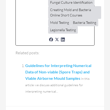
Fungal Culture Identification
Creating Mold and Bacteria
Online Short Courses
Mold Testing
Bacteria Testing
Legionella Testing
Related posts:
Guidelines for Interpreting Numerical
Data of Non-viable (Spore Traps) and
Viable Airborne Mould Samples
In this
article we discuss additional guidelines for
interpreting numerical...