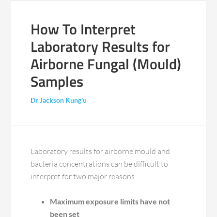
How To Interpret
Laboratory Results for
Airborne Fungal (Mould)
Samples
Dr Jackson Kung'u
Laboratory results for airborne mould and
bacteria concentrations can be difficult to
interpret for two major reasons.
Maximum exposure limits have not
been set