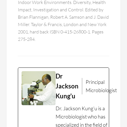
Indoor Work Environments. Diversity, Health
Impact, Investigation and Control. Edited by
Brian Flannigan, Robert A. Samson and J. David
Miller. Taylor & Francis, London and New York
2001, hard back ISBN 0-415-26800-1. Pages
275-284.
Dr
Principal
Jackson
Microbiologist
Kung'u
Dr. Jackson Kung’u is a
Microbiologist who has
specialized in the field of