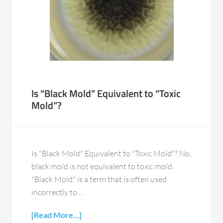
Is “Black Mold” Equivalent to “Toxic
Mold”?
Is "Black Mold" Equivalent to "Toxic Mold"? No,
black mold is not equivalent to toxic mold.
"Black Mold" is a term that is often used
incorrectly to …
[Read More...]