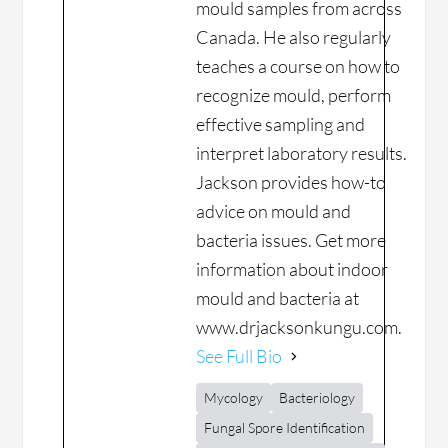
mould samples from across
Canada. He also regularly
teaches a course on how to
recognize mould, perform
effective sampling and
interpret laboratory results.
Jackson provides how-to
advice on mould and
bacteria issues. Get more
information about indoor
mould and bacteria at
www.drjacksonkungu.com.
See Full Bio
Mycology
Bacteriology
Fungal Spore Identification