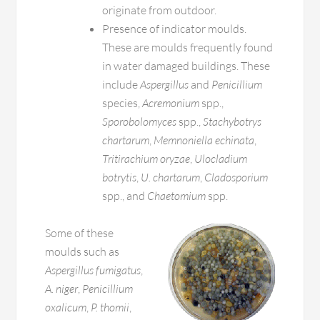
originate from outdoor.
Presence of indicator moulds.
These are moulds frequently found
in water damaged buildings. These
include
Aspergillus
and
Penicillium
species,
Acremonium
spp.,
Sporobolomyces
spp.,
Stachybotrys
chartarum
,
Memnoniella echinata
,
Tritirachium oryzae
,
Ulocladium
botrytis
,
U. chartarum
,
Cladosporium
spp., and
Chaetomium
spp.
Some of these
moulds such as
Aspergillus fumigatus
,
A. niger
,
Penicillium
oxalicum
,
P. thomii
,