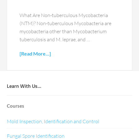
What Are Non-tuberculous Mycobacteria
(NTM)? Non-tuberculous Mycobacteria are
mycobacteria other than Mycobacterium
tuberculosis and M. leprae, and …
[Read More...]
Learn With Us…
Courses
Mold Inspection, Identification and Control
Fungal Spore Identification