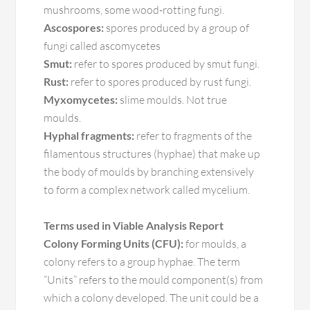
mushrooms, some wood-rotting fungi.
Ascospores:
spores produced by a group of
fungi called ascomycetes
Smut:
refer to spores produced by smut fungi.
Rust:
refer to spores produced by rust fungi.
Myxomycetes:
slime moulds. Not true
moulds.
Hyphal fragments:
refer to fragments of the
filamentous structures (hyphae) that make up
the body of moulds by branching extensively
to form a complex network called mycelium.
Terms used in Viable Analysis Report
Colony Forming Units (CFU):
for moulds, a
colony refers to a group hyphae. The term
“Units” refers to the mould component(s) from
which a colony developed. The unit could be a