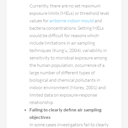
Currently, there are no set maximum
exposure limits (MELs) or threshold level
values for
airborne indoor mould
and
bacteria concentrations. Setting MELs
would be difficult for reasons which
include limitations in air sampling
techniques (Kung’u, 2004), variability in
sensitivity to microbial exposure among
the human population, occurrence of a
large number of different types of
biological and chemical pollutants in
indoor environment (Morey, 2001) and
limited data on exposure-response
relationship.
Failing to clearly define air sampling
objectives
In some cases investigators fail to clearly