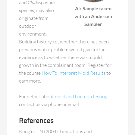
and
Cladosporium
Air Sample taken
species, may also
with an Andersen
originate from
Sampler
outdoor
environment.
Building history i.e., whether there has been
previous water problem would give further
evidence as to whether there was mould
growth in the complainant room. Register for
the course
How To Interpret Mold Results
to
earn more.
For details about
mold and bacteria testing
,
contact us via phone or email.
References
Kung’u, J. N.(2004). Limitations and