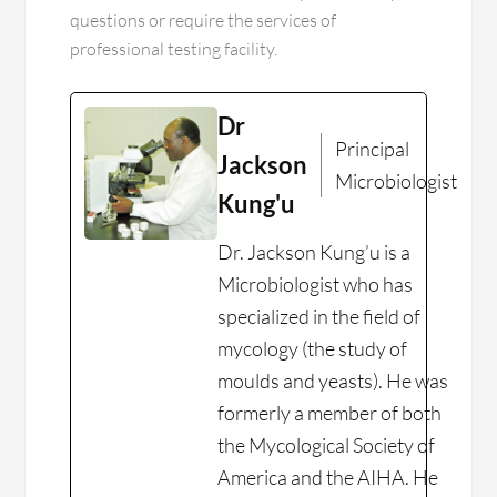
questions or require the services of
professional testing facility.
Dr
Principal
Jackson
Microbiologist
Kung'u
Dr. Jackson Kung’u is a
Microbiologist who has
specialized in the field of
mycology (the study of
moulds and yeasts). He was
formerly a member of both
the Mycological Society of
America and the AIHA. He