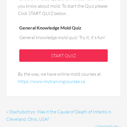
you know about mold. To start the Quiz please
Click START QUIZ below.
General Knowledge Mold Quiz
General knowledge mold quiz- Try it, it's fun!
START QUIZ
By the way, we have online mold courses at
https://www.mytrainingcourses.ca
« Stachybotrys: Was it the Cause of Death of Infants in
Cleveland, Ohio, USA?
Ulocladium »