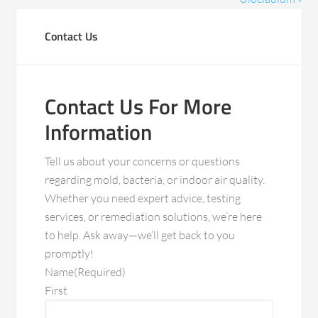
Contact Us
Contact Us For More
Information
Tell us about your concerns or questions
regarding mold, bacteria, or indoor air quality.
Whether you need expert advice, testing
services, or remediation solutions, we’re here
to help. Ask away—we’ll get back to you
promptly!
Name
(Required)
First