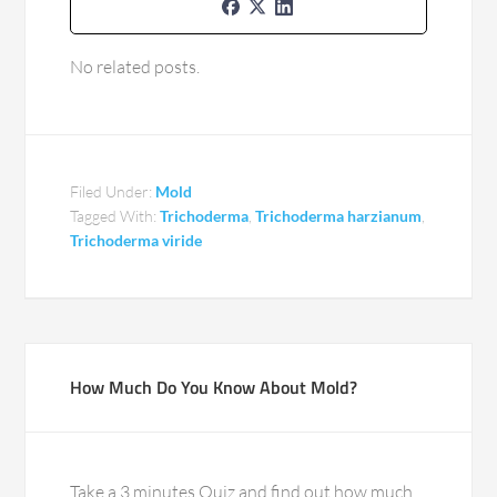
No related posts.
Filed Under:
Mold
Tagged With:
Trichoderma
,
Trichoderma harzianum
,
Trichoderma viride
How Much Do You Know About Mold?
Take a 3 minutes Quiz and find out how much