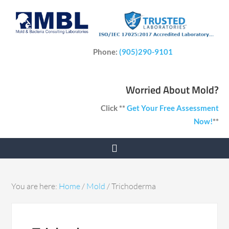
Phone:
(905)290-9101
Worried About Mold?
Click **
Get Your Free Assessment
Now!
**
You are here:
Home
/
Mold
/
Trichoderma