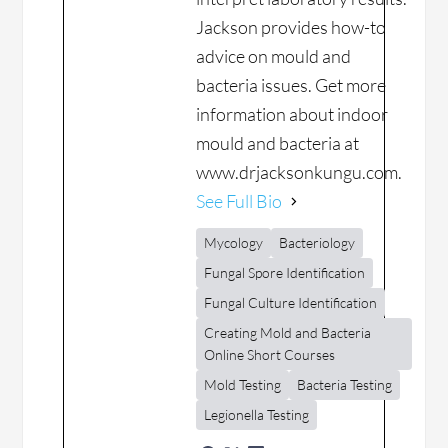
Jackson provides how-to
advice on mould and
bacteria issues. Get more
information about indoor
mould and bacteria at
www.drjacksonkungu.com.
See Full Bio
Mycology
Bacteriology
Fungal Spore Identification
Fungal Culture Identification
Creating Mold and Bacteria
Online Short Courses
Mold Testing
Bacteria Testing
Legionella Testing