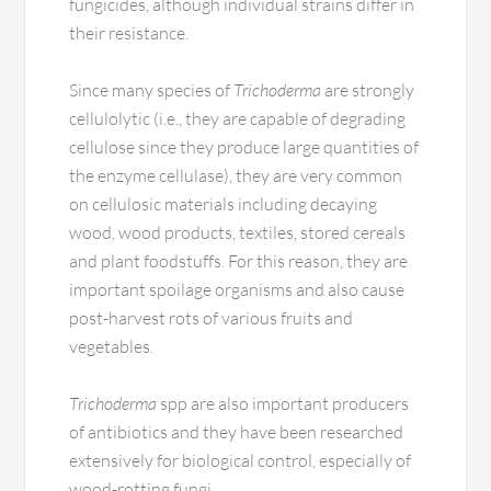
fungicides, although individual strains differ in
their resistance.
Since many species of
Trichoderma
are strongly
cellulolytic (i.e., they are capable of degrading
cellulose since they produce large quantities of
the enzyme cellulase), they are very common
on cellulosic materials including decaying
wood, wood products, textiles, stored cereals
and plant foodstuffs. For this reason, they are
important spoilage organisms and also cause
post-harvest rots of various fruits and
vegetables.
Trichoderma
spp are also important producers
of antibiotics and they have been researched
extensively for biological control, especially of
wood-rotting fungi.