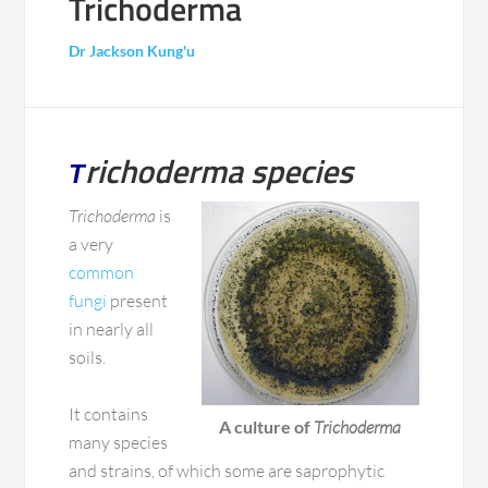
Trichoderma
Dr Jackson Kung'u
richoderma species
T
Trichoderma
is
a very
common
fungi
present
in nearly all
soils.
It contains
A culture of
Trichoderma
many species
and strains, of which some are saprophytic