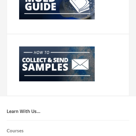
Learn With Us…
Courses