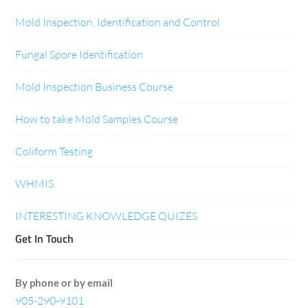
Mold Inspection, Identification and Control
Fungal Spore Identification
Mold Inspection Business Course
How to take Mold Samples Course
Coliform Testing
WHMIS
INTERESTING KNOWLEDGE QUIZES
Get In Touch
By phone or by email
905-290-9101