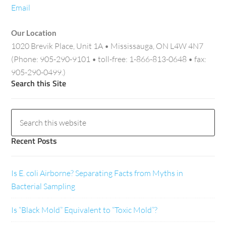
Email
Our Location
1020 Brevik Place, Unit 1A • Mississauga, ON L4W 4N7
(Phone: 905-290-9101 • toll-free: 1-866-813-0648 • fax:
905-290-0499.)
Search this Site
Recent Posts
Is E. coli Airborne? Separating Facts from Myths in
Bacterial Sampling
Is “Black Mold” Equivalent to “Toxic Mold”?