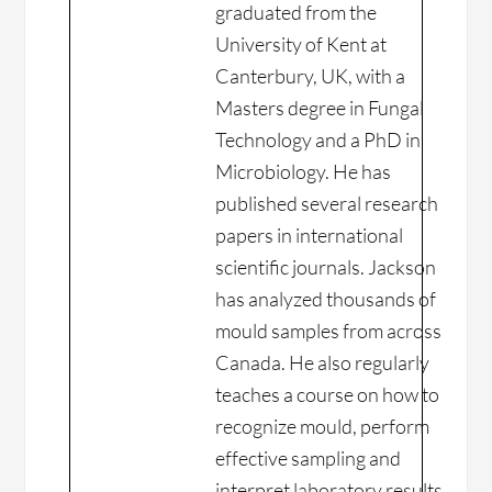
graduated from the
University of Kent at
Canterbury, UK, with a
Masters degree in Fungal
Technology and a PhD in
Microbiology. He has
published several research
papers in international
scientific journals. Jackson
has analyzed thousands of
mould samples from across
Canada. He also regularly
teaches a course on how to
recognize mould, perform
effective sampling and
interpret laboratory results.