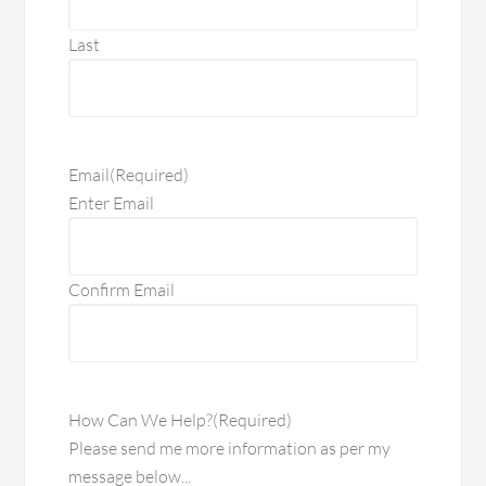
Last
Email
(Required)
Enter Email
Confirm Email
How Can We Help?
(Required)
Please send me more information as per my
message below...