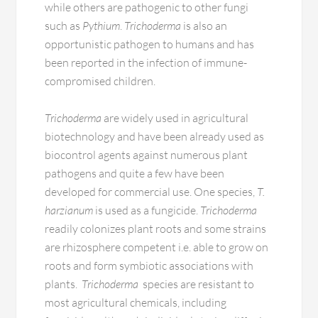
while others are pathogenic to other fungi
such as
Pythium
.
Trichoderma
is also an
opportunistic pathogen to humans and has
been reported in the infection of immune-
compromised children.
Trichoderma
are widely used in agricultural
biotechnology and have been already used as
biocontrol agents against numerous plant
pathogens and quite a few have been
developed for commercial use. One species,
T.
harzianum
is used as a fungicide.
Trichoderma
readily colonizes plant roots and some strains
are rhizosphere competent i.e. able to grow on
roots and form symbiotic associations with
plants.
Trichoderma
species are resistant to
most agricultural chemicals, including