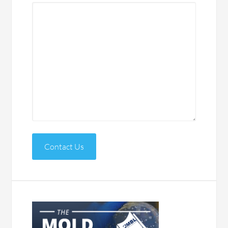
Contact Us