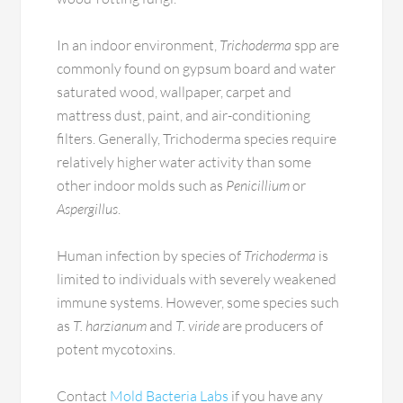
In an indoor environment,
Trichoderma
spp are
commonly found on gypsum board and water
saturated wood, wallpaper, carpet and
mattress dust, paint, and air-conditioning
filters. Generally, Trichoderma species require
relatively higher water activity than some
other indoor molds such as
Penicillium
or
Aspergillus
.
Human infection by species of
Trichoderma
is
limited to individuals with severely weakened
immune systems. However, some species such
as
T. harzianum
and
T. viride
are producers of
potent mycotoxins.
Contact
Mold Bacteria Labs
if you have any