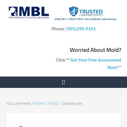
Phone:
(905)290-9101
Worried About Mold?
Click **
Get Your Free Assessment
Now!
**
You are here:
Home
/
Mold
/
Geomyces