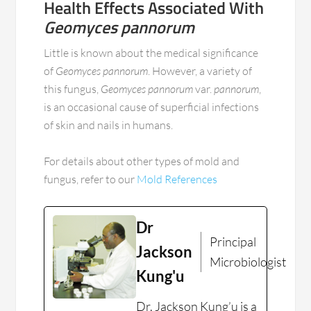
Health Effects Associated With
Geomyces pannorum
Little is known about the medical significance
of
Geomyces pannorum
. However, a variety of
this fungus,
Geomyces pannorum
var.
pannorum
,
is an occasional cause of superficial infections
of skin and nails in humans.
For details about other types of mold and
fungus, refer to our
Mold References
Dr
Principal
Jackson
Microbiologist
Kung'u
Dr. Jackson Kung’u is a