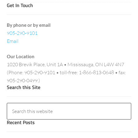
Get In Touch
By phone or by email
905-290-9101
Email
Our Location
1020 Brevik Place, Unit 1A • Mississauga, ON L4W 4N7
(Phone: 905-290-9101 • toll-free: 1-866-813-0648 • fax:
905-290-0499.)
Search this Site
Recent Posts