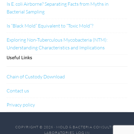
Is E. coli Airborne? Separating Facts from Myths in
Bacterial Sampling
Is “Black Mold” Equivalent to “Toxic Mold”?
Exploring Non-Tuberculous Mycobacteria (NTM):
Understanding Characteristics and Implications
Useful Links
Chain of Custody Download
Contact us
Privacy policy
COPYRIGHT © 2026 · MOLD & BACTERIA CONSULTING
LABORATORIES.
LOG IN