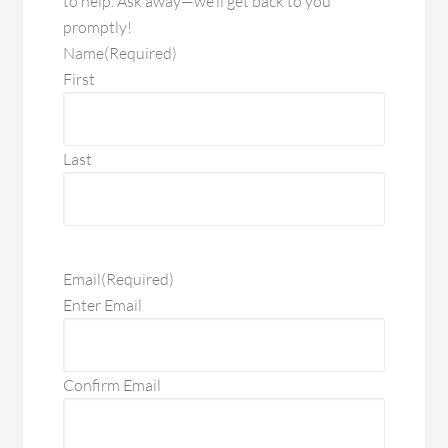
to help. Ask away—we’ll get back to you
promptly!
Name
(Required)
First
Last
Email
(Required)
Enter Email
Confirm Email