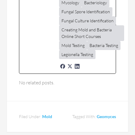
Mycology
Bacteriology
Fungal Spore Identification
Fungal Culture Identification
Creating Mold and Bacteria
Online Short Courses
Mold Testing
Bacteria Testing
Legionella Testing
No related posts.
Filed Under:
Mold
Tagged With:
Geomyces