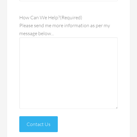
How Can We Help?
(Required)
Please send me more information as per my
message below...
Contact Us