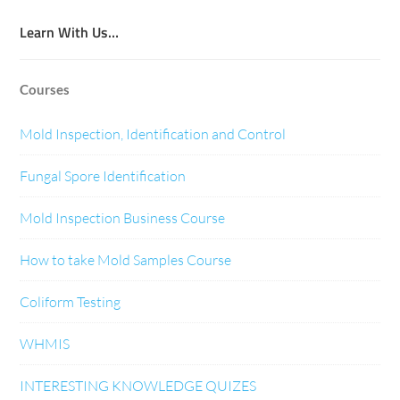
Learn With Us…
Courses
Mold Inspection, Identification and Control
Fungal Spore Identification
Mold Inspection Business Course
How to take Mold Samples Course
Coliform Testing
WHMIS
INTERESTING KNOWLEDGE QUIZES