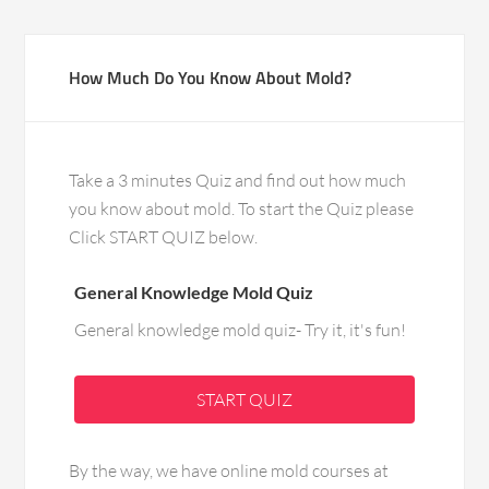
How Much Do You Know About Mold?
Take a 3 minutes Quiz and find out how much
you know about mold. To start the Quiz please
Click START QUIZ below.
General Knowledge Mold Quiz
General knowledge mold quiz- Try it, it's fun!
START QUIZ
By the way, we have online mold courses at