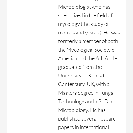
Microbiologist who has
specialized in the field of
mycology (the study of
moulds and yeasts). He was
formerly a member of both
the Mycological Society of
America and the AIHA. He
graduated from the
University of Kent at
Canterbury, UK, with a
Masters degree in Fungal
Technology and a PhD in
Microbiology. He has
published several research
papers in international