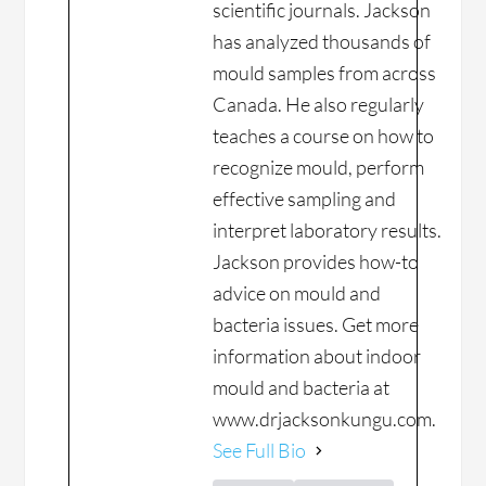
scientific journals. Jackson
has analyzed thousands of
mould samples from across
Canada. He also regularly
teaches a course on how to
recognize mould, perform
effective sampling and
interpret laboratory results.
Jackson provides how-to
advice on mould and
bacteria issues. Get more
information about indoor
mould and bacteria at
www.drjacksonkungu.com.
See Full Bio