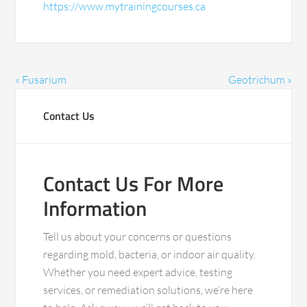
https://www.mytrainingcourses.ca
« Fusarium
Geotrichum »
Contact Us
Contact Us For More
Information
Tell us about your concerns or questions
regarding mold, bacteria, or indoor air quality.
Whether you need expert advice, testing
services, or remediation solutions, we’re here