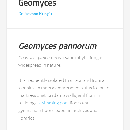
Geomyces
Dr Jackson Kung'u
Geomyces pannorum
Geomyces pannorum
is a saprophytic fungus
widespread in nature.
It is frequently isolated from soil and from air
samples. In indoor environments, it is found in
mattress dust, on damp walls; soil floor in
buildings;
swimming pool
floors and
gymnasium floors, paper in archives and
libraries.