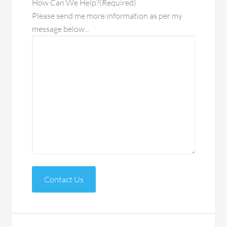
How Can We Help?
(Required)
Please send me more information as per my
message below...
Contact Us