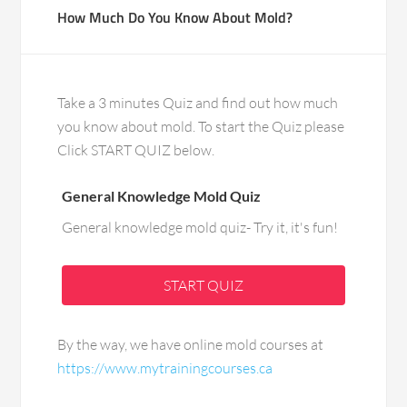
How Much Do You Know About Mold?
Take a 3 minutes Quiz and find out how much
you know about mold. To start the Quiz please
Click START QUIZ below.
General Knowledge Mold Quiz
General knowledge mold quiz- Try it, it's fun!
START QUIZ
By the way, we have online mold courses at
https://www.mytrainingcourses.ca