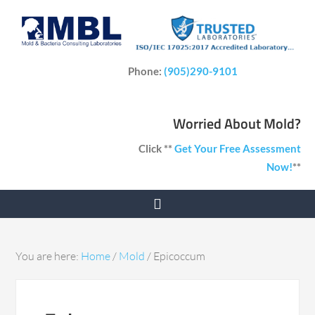
Phone:
(905)290-9101
Worried About Mold?
Click **
Get Your Free Assessment
Now!
**
You are here:
Home
/
Mold
/
Epicoccum