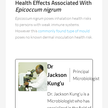
Health Effects Associated With
Epicoccum nigrum
Epicoccum nigrum
poses inhalation health risks
to persons with weak immune systems.
However this
commonly found type of mould
poses no known dermal inoculation health risk.
Dr
Principal
Jackson
Microbiologist
Kung'u
Dr. Jackson Kung’u is a
Microbiologist who has
specialized in the field of