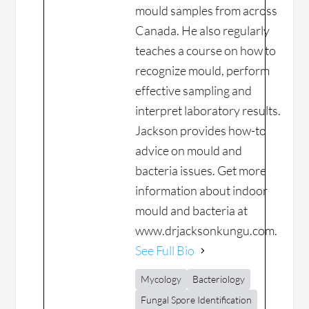
mould samples from across
Canada. He also regularly
teaches a course on how to
recognize mould, perform
effective sampling and
interpret laboratory results.
Jackson provides how-to
advice on mould and
bacteria issues. Get more
information about indoor
mould and bacteria at
www.drjacksonkungu.com.
See Full Bio
Mycology
Bacteriology
Fungal Spore Identification