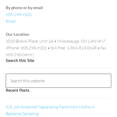
By phone or by email
905-290-9101
Email
Our Location
1020 Brevik Place, Unit 1A • Mississauga, ON L4W 4N7
(Phone: 905-290-9101 • toll-free: 1-866-813-0648 • fax:
905-290-0499.)
Search this Site
Recent Posts
Is E. coli Airborne? Separating Facts from Myths in
Bacterial Sampling