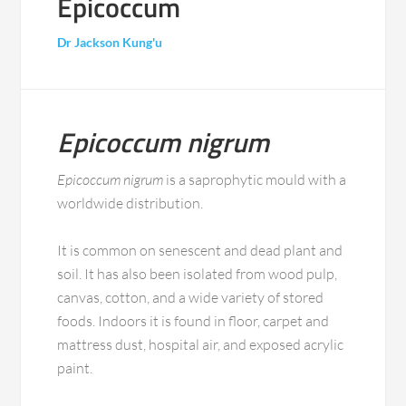
Epicoccum
Dr Jackson Kung'u
Epicoccum nigrum
Epicoccum nigrum
is a saprophytic mould with a
worldwide distribution.
It is common on senescent and dead plant and
soil. It has also been isolated from wood pulp,
canvas, cotton, and a wide variety of stored
foods. Indoors it is found in floor, carpet and
mattress dust, hospital air, and exposed acrylic
paint.