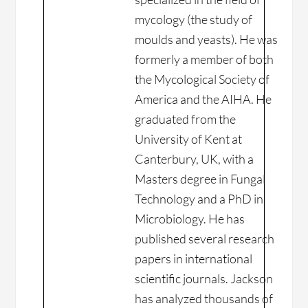
mycology (the study of
moulds and yeasts). He was
formerly a member of both
the Mycological Society of
America and the AIHA. He
graduated from the
University of Kent at
Canterbury, UK, with a
Masters degree in Fungal
Technology and a PhD in
Microbiology. He has
published several research
papers in international
scientific journals. Jackson
has analyzed thousands of