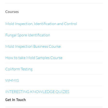
Courses
Mold Inspection, Identification and Control
Fungal Spore Identification
Mold Inspection Business Course
How to take Mold Samples Course
Coliform Testing
WHMIS
INTERESTING KNOWLEDGE QUIZES
Get In Touch