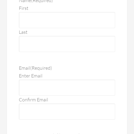
Name
(Required)
First
Last
Email
(Required)
Enter Email
Confirm Email