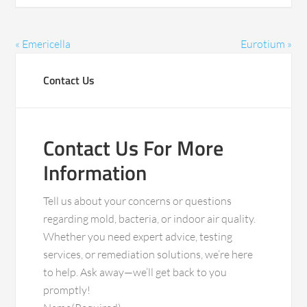
« Emericella
Eurotium »
Contact Us
Contact Us For More
Information
Tell us about your concerns or questions
regarding mold, bacteria, or indoor air quality.
Whether you need expert advice, testing
services, or remediation solutions, we’re here
to help. Ask away—we’ll get back to you
promptly!