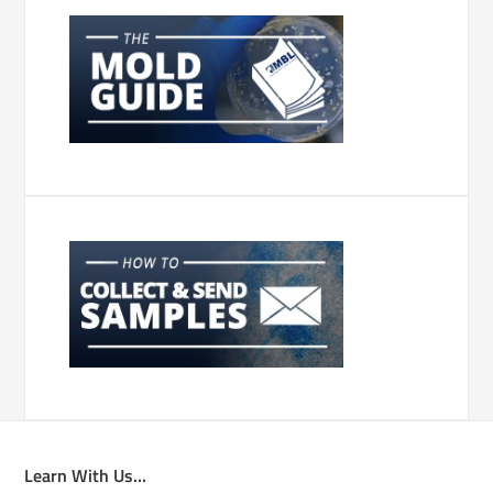
Learn With Us…