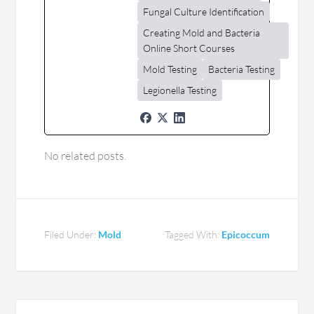
Fungal Culture Identification
Creating Mold and Bacteria
Online Short Courses
Mold Testing
Bacteria Testing
Legionella Testing
No related posts.
Filed Under:
Mold
Tagged With:
Epicoccum