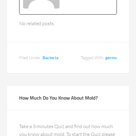
No related posts.
Filed Under:
Bacteria
Tagged With:
germs
How Much Do You Know About Mold?
Take a 3 minutes Quiz and find out how much
you know about mold. To start the Quiz please