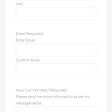
Last
Email
(Required)
Enter Email
Confirm Email
How Can We Help?
(Required)
Please send me more information as per my
message below...