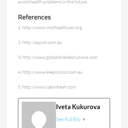
avoid health problems in the future.
References
1. http://www.misthealthyair.org
2. http://aqium.com.au
3. http://www.globalshieldsolutions.com
4. http://www.keepincool.com.au
5. http://www.cabinfresh.com
Iveta Kukurova
See Full Bio