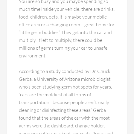
You are so busy and you maybe spending so
much time inside your vehicle; there are drinks,
food, children, pets, it is maybe your mobile
office area or a changing room… great home for
“little germ buddies”. They get into the car and
multiply. If left to multiply, there could be
millions of germs turning your car to unsafe
environment.
According to a study conducted by Dr. Chuck
Gerba, a University of Arizona microbiologist
who’s been studying germ hot spots for years,
“cars are the moldiest of all forms of
transportation…because people aren’t really
cleaning or disinfecting these areas.” Gerba
found that the areas of the car with the most
germs were the dashboard, change holder,
wherever coffee was kept, car seats, floors and