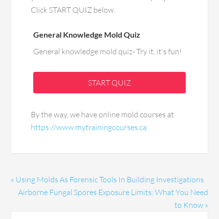
Click START QUIZ below.
General Knowledge Mold Quiz
General knowledge mold quiz- Try it, it's fun!
START QUIZ
By the way, we have online mold courses at
https://www.mytrainingcourses.ca
« Using Molds As Forensic Tools In Building Investigations
Airborne Fungal Spores Exposure Limits: What You Need
to Know »