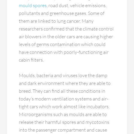
mould spores
, road dust, vehicle emissions,
pollutants and greenhouse gases. Some of
them are linked to lung cancer. Many
researchers confirmed that the climate control
air blowers in the older cars are causing higher
levels of germs contamination which could
have connection with poorly-functioning air
cabin filters.
Moulds, bacteria and viruses love the damp
and dark environment where they are able to
breed. They can find all these conditions in
today’s modern ventilation systems and air-
tight cars which work almost like incubators.
Microorganisms such as moulds are able to
release their harmful spores and mycotoxins
into the passenger compartment and cause