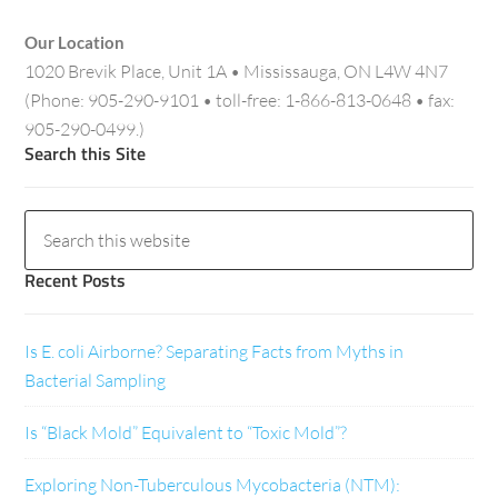
Our Location
1020 Brevik Place, Unit 1A • Mississauga, ON L4W 4N7
(Phone: 905-290-9101 • toll-free: 1-866-813-0648 • fax:
905-290-0499.)
Search this Site
Recent Posts
Is E. coli Airborne? Separating Facts from Myths in
Bacterial Sampling
Is “Black Mold” Equivalent to “Toxic Mold”?
Exploring Non-Tuberculous Mycobacteria (NTM):