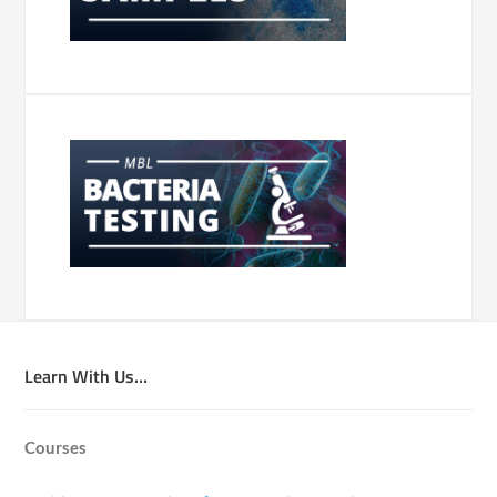
Learn With Us…
Courses