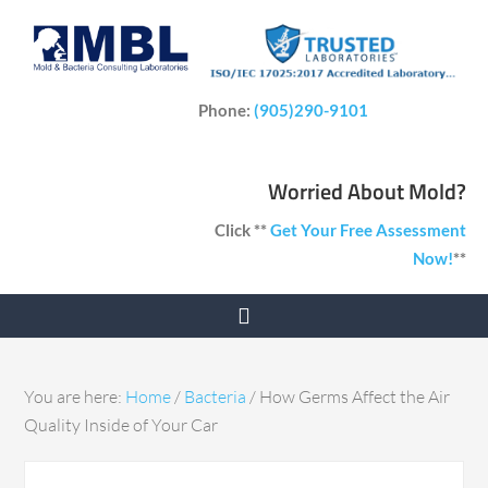
Phone:
(905)290-9101
Worried About Mold?
Click **
Get Your Free Assessment
Now!
**
You are here:
Home
/
Bacteria
/
How Germs Affect the Air
Quality Inside of Your Car