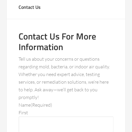
Contact Us
Contact Us For More
Information
Tell us about your concerns or questions
regarding mold, bacteria, or indoor air quality.
Whether you need expert advice, testing
services, or remediation solutions, we’re here
to help. Ask away—we’ll get back to you
promptly!
Name
(Required)
First