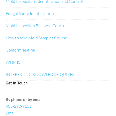
Mold Inspection, Identification and Control
Fungal Spore Identification
Mold Inspection Business Course
How to take Mold Samples Course
Coliform Testing
WHMIS
INTERESTING KNOWLEDGE QUIZES
Get In Touch
By phone or by email
905-290-9101
Email