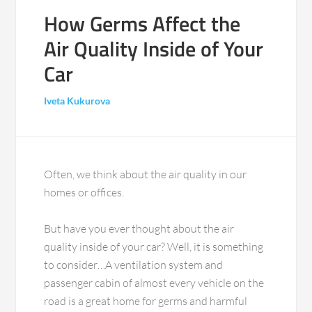
How Germs Affect the
Air Quality Inside of Your
Car
Iveta Kukurova
Often, we think about the air quality in our
homes or offices.
But have you ever thought about the air
quality inside of your car? Well, it is something
to consider…A ventilation system and
passenger cabin of almost every vehicle on the
road is a great home for germs and harmful