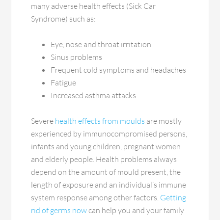
many adverse health effects (Sick Car
Syndrome) such as:
Eye, nose and throat irritation
Sinus problems
Frequent cold symptoms and headaches
Fatigue
Increased asthma attacks
Severe
health effects from moulds
are mostly
experienced by immunocompromised persons,
infants and young children, pregnant women
and elderly people. Health problems always
depend on the amount of mould present, the
length of exposure and an individual’s immune
system response among other factors.
Getting
rid of germs now
can help you and your family