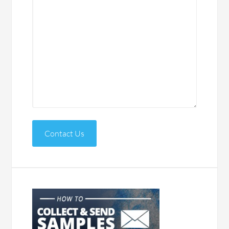
Contact Us