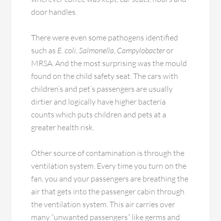
door handles.
There were even some pathogens identified
such as
E. coli
,
Salmonella, Campylobacter
or
MRSA. And the most surprising was the mould
found on the child safety seat. The cars with
children’s and pet’s passengers are usually
dirtier and logically have higher bacteria
counts which puts children and pets at a
greater health risk.
Other source of contamination is through the
ventilation system. Every time you turn on the
fan, you and your passengers are breathing the
air that gets into the passenger cabin through
the ventilation system. This air carries over
many “unwanted passengers” like germs and