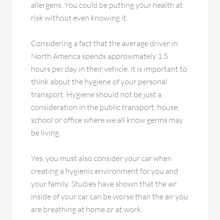
allergens. You could be putting your health at
risk without even knowing it.
Considering a fact that the average driver in
North America spends approximately 1.5
hours per day in their vehicle, it is important to
think about the hygiene of your personal
transport. Hygiene should not be just a
consideration in the public transport, house,
school or office where we all know germs may
be living.
Yes, you must also consider your car when
creating a hygienic environment for you and
your family. Studies have shown that the air
inside of your car can be worse than the air you
are breathing at home or at work.