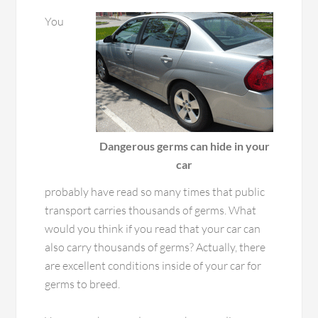
You
Dangerous germs can hide in your
car
probably have read so many times that public
transport carries thousands of germs. What
would you think if you read that your car can
also carry thousands of germs? Actually, there
are excellent conditions inside of your car for
germs to breed.