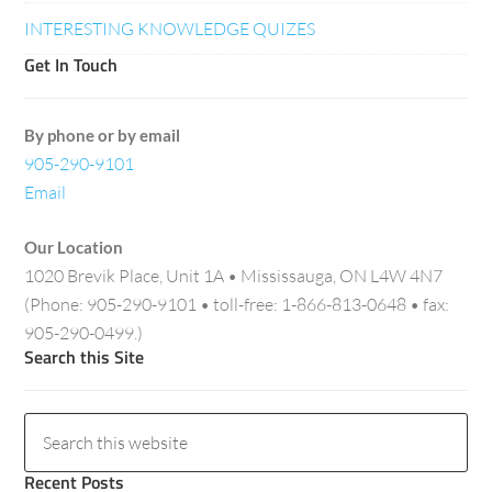
INTERESTING KNOWLEDGE QUIZES
Get In Touch
By phone or by email
905-290-9101
Email
Our Location
1020 Brevik Place, Unit 1A • Mississauga, ON L4W 4N7
(Phone: 905-290-9101 • toll-free: 1-866-813-0648 • fax:
905-290-0499.)
Search this Site
Recent Posts