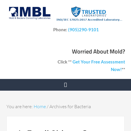
Phone:
(905)290-9101
Worried About Mold?
Click **
Get Your Free Assessment
Now!
**
You are here:
Home
/
Archives for Bacteria