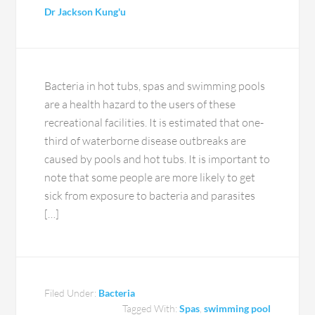
Dr Jackson Kung'u
Bacteria in hot tubs, spas and swimming pools
are a health hazard to the users of these
recreational facilities. It is estimated that one-
third of waterborne disease outbreaks are
caused by pools and hot tubs. It is important to
note that some people are more likely to get
sick from exposure to bacteria and parasites
[…]
Filed Under:
Bacteria
Tagged With:
Spas
,
swimming pool