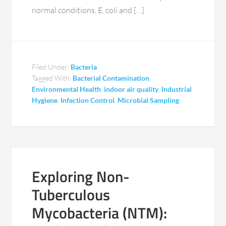
normal conditions, E. coli and […]
Filed Under:
Bacteria
Tagged With:
Bacterial Contamination
,
Environmental Health
,
indoor air quality
,
Industrial
Hygiene
,
Infection Control
,
Microbial Sampling
Exploring Non-
Tuberculous
Mycobacteria (NTM):