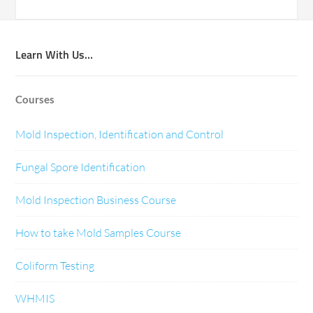
Learn With Us…
Courses
Mold Inspection, Identification and Control
Fungal Spore Identification
Mold Inspection Business Course
How to take Mold Samples Course
Coliform Testing
WHMIS