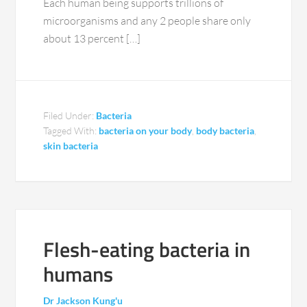
Each human being supports trillions of
microorganisms and any 2 people share only
about 13 percent […]
Filed Under:
Bacteria
Tagged With:
bacteria on your body
,
body bacteria
,
skin bacteria
Flesh-eating bacteria in
humans
Dr Jackson Kung'u