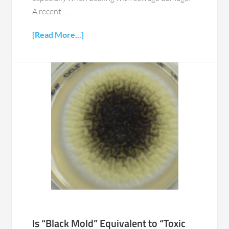
A recent …
[Read More...]
Is “Black Mold” Equivalent to “Toxic