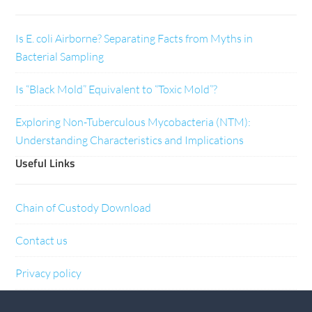
Is E. coli Airborne? Separating Facts from Myths in
Bacterial Sampling
Is “Black Mold” Equivalent to “Toxic Mold”?
Exploring Non-Tuberculous Mycobacteria (NTM):
Understanding Characteristics and Implications
Useful Links
Chain of Custody Download
Contact us
Privacy policy