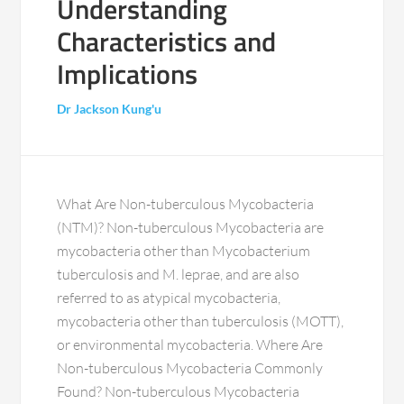
Understanding
Characteristics and
Implications
Dr Jackson Kung'u
What Are Non-tuberculous Mycobacteria
(NTM)? Non-tuberculous Mycobacteria are
mycobacteria other than Mycobacterium
tuberculosis and M. leprae, and are also
referred to as atypical mycobacteria,
mycobacteria other than tuberculosis (MOTT),
or environmental mycobacteria. Where Are
Non-tuberculous Mycobacteria Commonly
Found? Non-tuberculous Mycobacteria