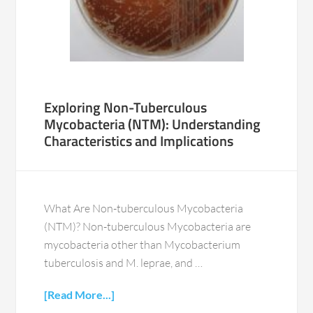
Exploring Non-Tuberculous
Mycobacteria (NTM): Understanding
Characteristics and Implications
What Are Non-tuberculous Mycobacteria
(NTM)? Non-tuberculous Mycobacteria are
mycobacteria other than Mycobacterium
tuberculosis and M. leprae, and …
[Read More...]