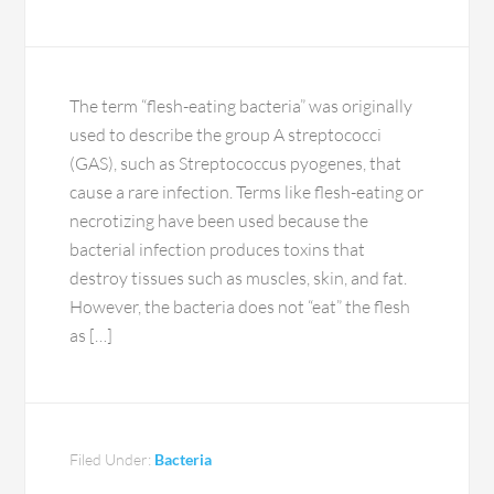
The term “flesh-eating bacteria” was originally
used to describe the group A streptococci
(GAS), such as Streptococcus pyogenes, that
cause a rare infection. Terms like flesh-eating or
necrotizing have been used because the
bacterial infection produces toxins that
destroy tissues such as muscles, skin, and fat.
However, the bacteria does not “eat” the flesh
as […]
Filed Under:
Bacteria