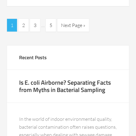
1
2
3
…
5
Next Page »
Recent Posts
Is E. coli Airborne? Separating Facts
from Myths in Bacterial Sampling
In the world of indoor environmental quality,
bacterial contamination often raises questions,
especially when dealing with sewage damage.