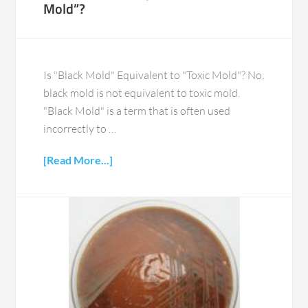
Mold”?
Is "Black Mold" Equivalent to "Toxic Mold"? No,
black mold is not equivalent to toxic mold.
"Black Mold" is a term that is often used
incorrectly to …
[Read More...]