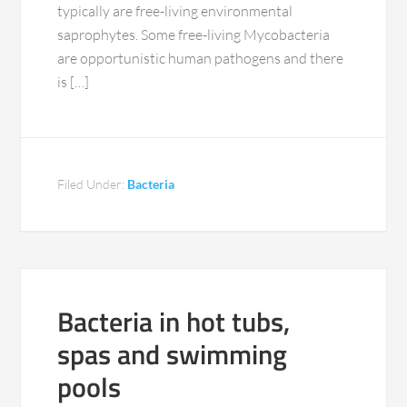
typically are free-living environmental
saprophytes. Some free-living Mycobacteria
are opportunistic human pathogens and there
is […]
Filed Under:
Bacteria
Bacteria in hot tubs,
spas and swimming
pools