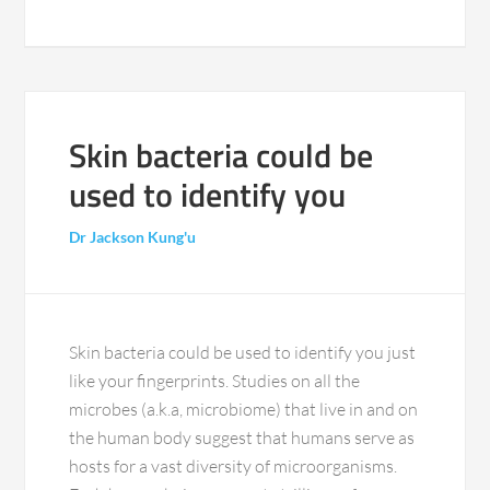
Skin bacteria could be
used to identify you
Dr Jackson Kung'u
Skin bacteria could be used to identify you just
like your fingerprints. Studies on all the
microbes (a.k.a, microbiome) that live in and on
the human body suggest that humans serve as
hosts for a vast diversity of microorganisms.