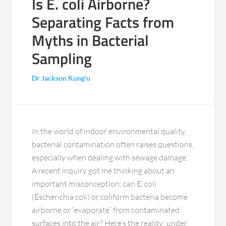
Is E. coli Airborne?
Separating Facts from
Myths in Bacterial
Sampling
Dr Jackson Kung'u
In the world of indoor environmental quality,
bacterial contamination often raises questions,
especially when dealing with sewage damage.
A recent inquiry got me thinking about an
important misconception: can E. coli
(Escherichia coli) or coliform bacteria become
airborne or “evaporate” from contaminated
surfaces into the air? Here’s the reality: under