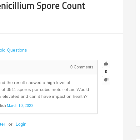
nicillium Spore Count
old Questions
0
Comments
0
nd the result showed a high level of
t of 3511 spores per cubic meter of air. Would
ly elevated and can it have impact on health?
lish
March 10, 2022
ter
or
Login