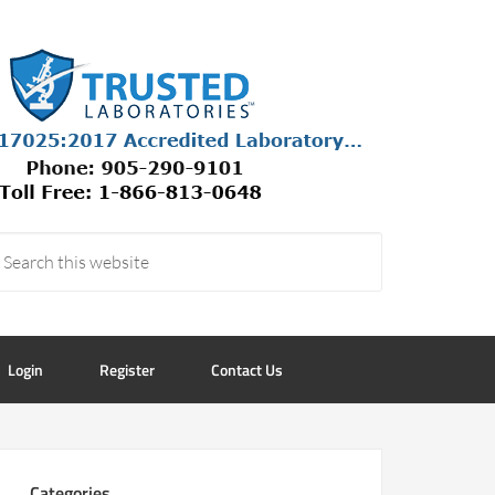
Login
Register
Contact Us
Categories