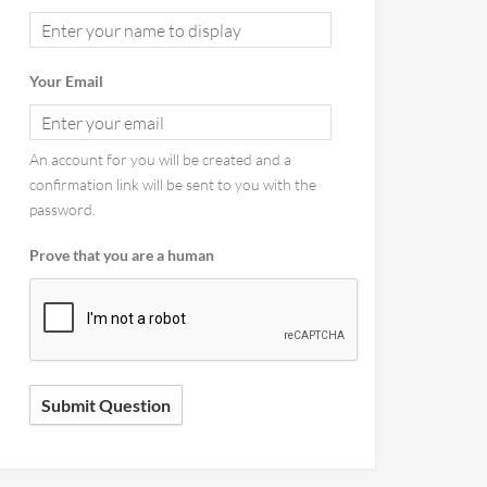
Your Email
An account for you will be created and a
confirmation link will be sent to you with the
password.
Prove that you are a human
Submit Question