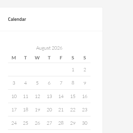
Calendar
August 2026
M
T
W
T
F
S
S
1
2
3
4
5
6
7
8
9
10
11
12
13
14
15
16
17
18
19
20
21
22
23
24
25
26
27
28
29
30