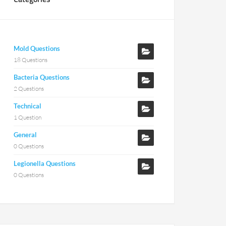
Mold Questions
18 Questions
Bacteria Questions
2 Questions
Technical
1 Question
General
0 Questions
Legionella Questions
0 Questions