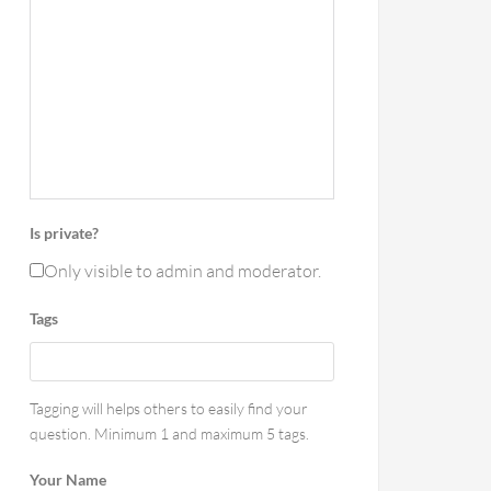
Is private?
Only visible to admin and moderator.
Tags
Tagging will helps others to easily find your
question. Minimum 1 and maximum 5 tags.
Your Name