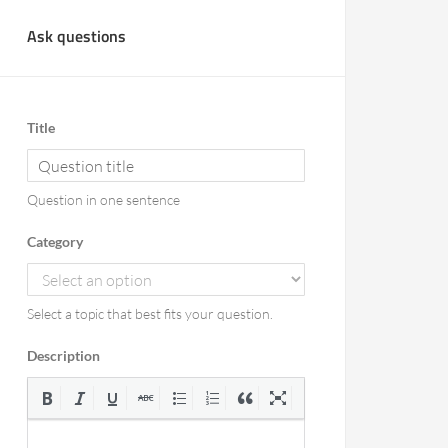
Ask questions
Title
Question in one sentence
Category
Select a topic that best fits your question.
Description