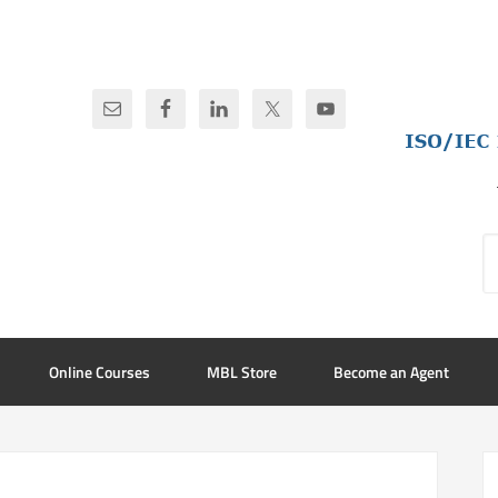
Online Courses
MBL Store
Become an Agent