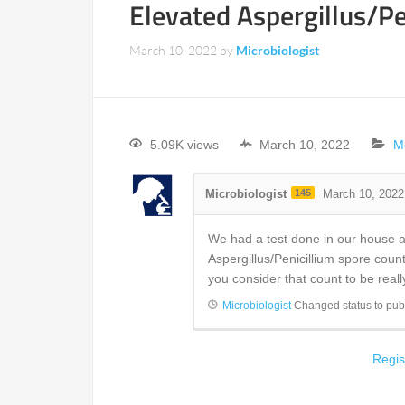
Elevated Aspergillus/Pe
March 10, 2022
by
Microbiologist
5.09K views
March 10, 2022
M
Microbiologist
145
March 10, 2022
We had a test done in our house a
Aspergillus/Penicillium spore coun
you consider that count to be real
Microbiologist
Changed status to pub
Regis