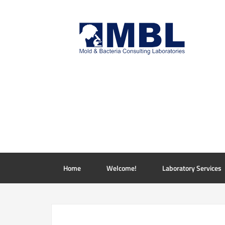
Home
Welcome!
Laboratory Services