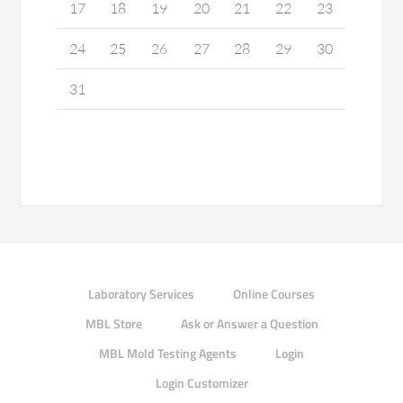
17
18
19
20
21
22
23
24
25
26
27
28
29
30
31
Laboratory Services
Online Courses
MBL Store
Ask or Answer a Question
MBL Mold Testing Agents
Login
Login Customizer