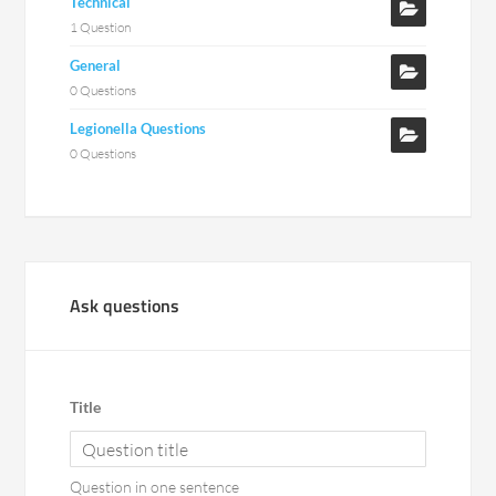
Technical
1 Question
General
0 Questions
Legionella Questions
0 Questions
Ask questions
Title
Question in one sentence