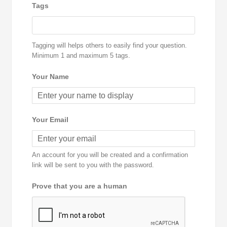
Tags
Tagging will helps others to easily find your question.
Minimum 1 and maximum 5 tags.
Your Name
Your Email
An account for you will be created and a confirmation
link will be sent to you with the password.
Prove that you are a human