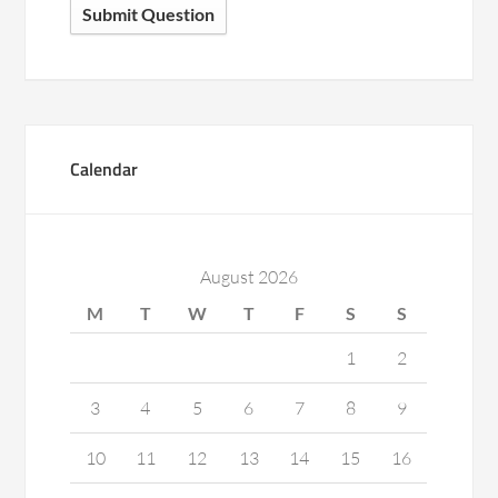
Submit Question
Calendar
August 2026
M
T
W
T
F
S
S
1
2
3
4
5
6
7
8
9
10
11
12
13
14
15
16