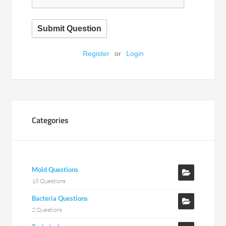
Submit Question
Register
or
Login
Categories
Mold Questions
18 Questions
Bacteria Questions
2 Questions