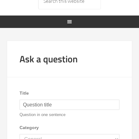
Ask a question
Title
Question in one sentence
Category