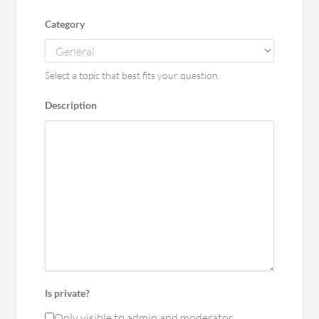
Category
Select a topic that best fits your question.
Description
Is private?
Only visible to admin and moderator.