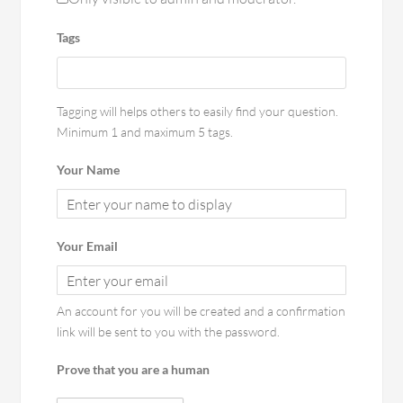
Tags
Tagging will helps others to easily find your question.
Minimum 1 and maximum 5 tags.
Your Name
Your Email
An account for you will be created and a confirmation
link will be sent to you with the password.
Prove that you are a human