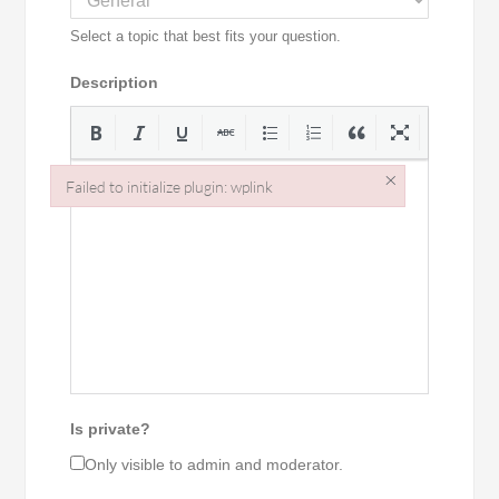
Select a topic that best fits your question.
Description
×
Failed to initialize plugin: wplink
Failed to initialize plugin: wplink
Is private?
Only visible to admin and moderator.