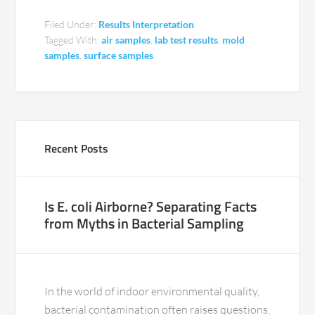
Filed Under:
Results Interpretation
Tagged With:
air samples
,
lab test results
,
mold
samples
,
surface samples
Recent Posts
Is E. coli Airborne? Separating Facts
from Myths in Bacterial Sampling
In the world of indoor environmental quality,
bacterial contamination often raises questions,