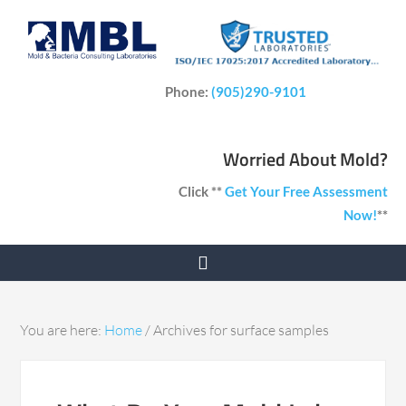
Phone:
(905)290-9101
Worried About Mold?
Click **
Get Your Free Assessment
Now!
**
You are here:
Home
/
Archives for surface samples