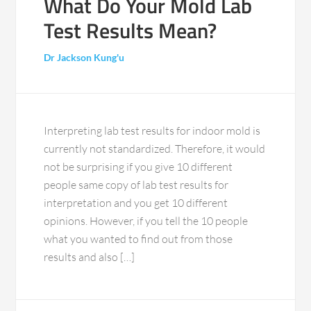
What Do Your Mold Lab
Test Results Mean?
Dr Jackson Kung'u
Interpreting lab test results for indoor mold is
currently not standardized. Therefore, it would
not be surprising if you give 10 different
people same copy of lab test results for
interpretation and you get 10 different
opinions. However, if you tell the 10 people
what you wanted to find out from those
results and also […]