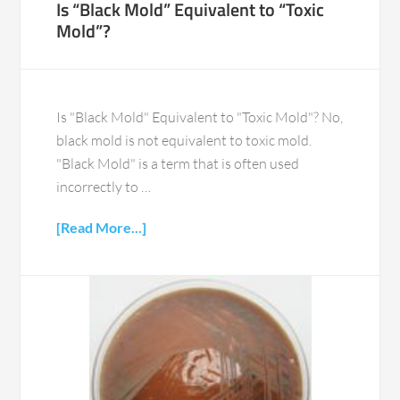
Is “Black Mold” Equivalent to “Toxic
Mold”?
Is "Black Mold" Equivalent to "Toxic Mold"? No,
black mold is not equivalent to toxic mold.
"Black Mold" is a term that is often used
incorrectly to …
[Read More...]