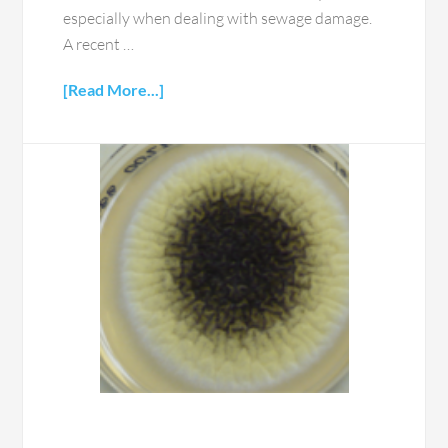
especially when dealing with sewage damage.
A recent …
[Read More...]