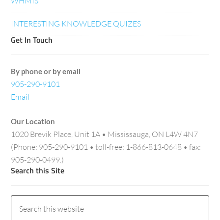
WHMIS
INTERESTING KNOWLEDGE QUIZES
Get In Touch
By phone or by email
905-290-9101
Email
Our Location
1020 Brevik Place, Unit 1A • Mississauga, ON L4W 4N7
(Phone: 905-290-9101 • toll-free: 1-866-813-0648 • fax:
905-290-0499.)
Search this Site