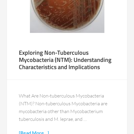
Exploring Non-Tuberculous
Mycobacteria (NTM): Understanding
Characteristics and Implications
What Are Non-tuberculous Mycobacteria
(NTM)? Non-tuberculous Mycobacteria are
mycobacteria other than Mycobacterium
tuberculosis and M. leprae, and …
[Read More...]