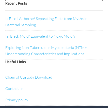
Recent Posts
Is E. coli Airborne? Separating Facts from Myths in
Bacterial Sampling
Is “Black Mold” Equivalent to “Toxic Mold”?
Exploring Non-Tuberculous Mycobacteria (NTM):
Understanding Characteristics and Implications
Useful Links
Chain of Custody Download
Contact us
Privacy policy