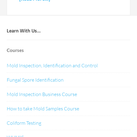
Learn With Us…
Courses
Mold Inspection, Identification and Control
Fungal Spore Identification
Mold Inspection Business Course
How to take Mold Samples Course
Coliform Testing