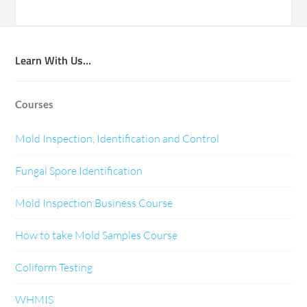
Learn With Us…
Courses
Mold Inspection, Identification and Control
Fungal Spore Identification
Mold Inspection Business Course
How to take Mold Samples Course
Coliform Testing
WHMIS