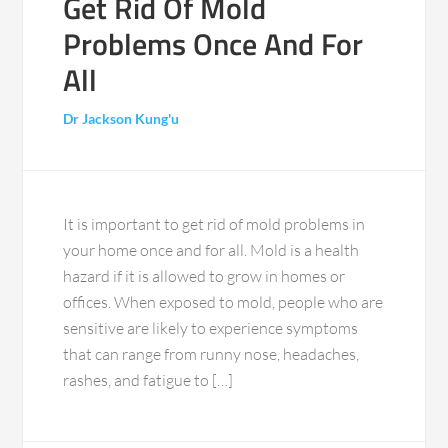
Get Rid Of Mold
Problems Once And For
All
Dr Jackson Kung'u
It is important to get rid of mold problems in
your home once and for all. Mold is a health
hazard if it is allowed to grow in homes or
offices. When exposed to mold, people who are
sensitive are likely to experience symptoms
that can range from runny nose, headaches,
rashes, and fatigue to […]