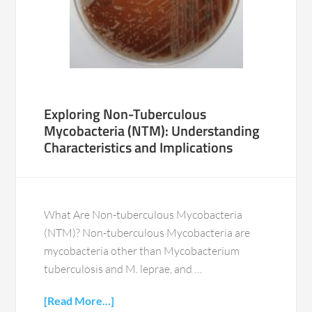
Exploring Non-Tuberculous
Mycobacteria (NTM): Understanding
Characteristics and Implications
What Are Non-tuberculous Mycobacteria
(NTM)? Non-tuberculous Mycobacteria are
mycobacteria other than Mycobacterium
tuberculosis and M. leprae, and …
[Read More...]