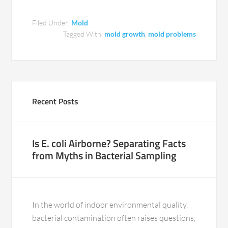
Filed Under:
Mold
Tagged With:
mold growth
,
mold problems
Recent Posts
Is E. coli Airborne? Separating Facts
from Myths in Bacterial Sampling
In the world of indoor environmental quality,
bacterial contamination often raises questions,