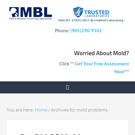
Phone:
(905)290-9101
Worried About Mold?
Click **
Get Your Free Assessment
Now!
**
You are here:
Home
/
Archives for mold problems