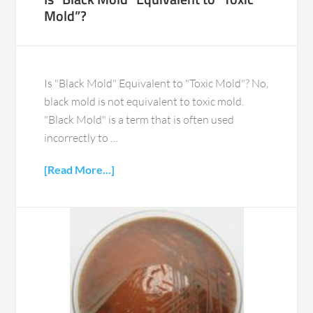
Mold”?
Is "Black Mold" Equivalent to "Toxic Mold"? No,
black mold is not equivalent to toxic mold.
"Black Mold" is a term that is often used
incorrectly to …
[Read More...]