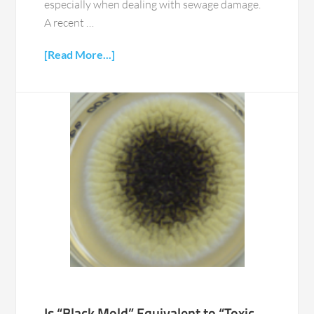
especially when dealing with sewage damage.
A recent …
[Read More...]
Is “Black Mold” Equivalent to “Toxic