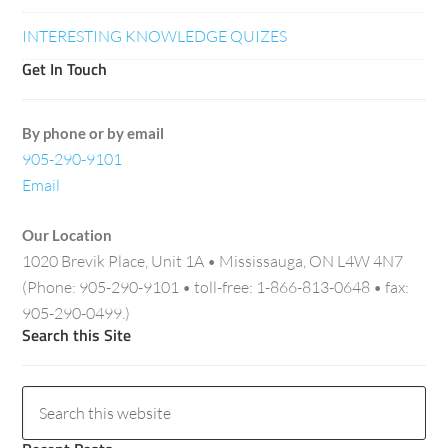
INTERESTING KNOWLEDGE QUIZES
Get In Touch
By phone or by email
905-290-9101
Email
Our Location
1020 Brevik Place, Unit 1A • Mississauga, ON L4W 4N7
(Phone: 905-290-9101 • toll-free: 1-866-813-0648 • fax:
905-290-0499.)
Search this Site