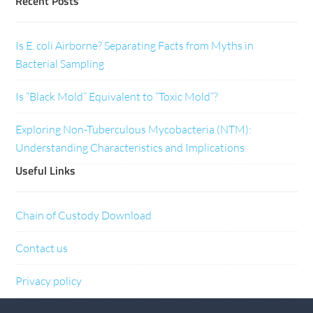
Recent Posts
Is E. coli Airborne? Separating Facts from Myths in
Bacterial Sampling
Is “Black Mold” Equivalent to “Toxic Mold”?
Exploring Non-Tuberculous Mycobacteria (NTM):
Understanding Characteristics and Implications
Useful Links
Chain of Custody Download
Contact us
Privacy policy