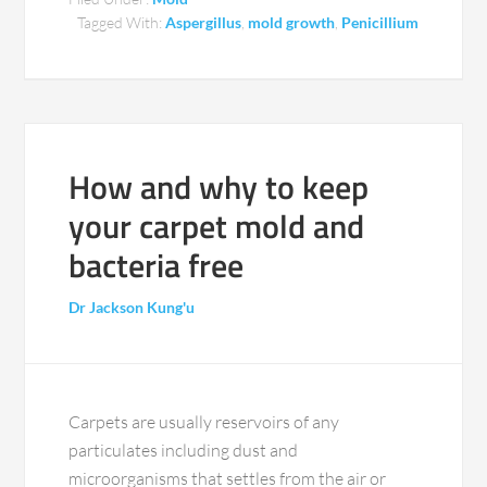
Tagged With:
Aspergillus
,
mold growth
,
Penicillium
How and why to keep
your carpet mold and
bacteria free
Dr Jackson Kung'u
Carpets are usually reservoirs of any
particulates including dust and
microorganisms that settles from the air or