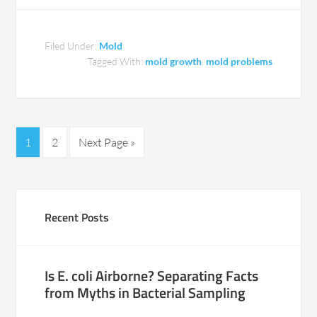
Filed Under:
Mold
Tagged With:
mold growth
,
mold problems
1
2
Next Page »
Recent Posts
Is E. coli Airborne? Separating Facts
from Myths in Bacterial Sampling