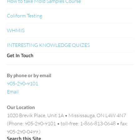
How to take Mold Samples Course
Coliform Testing
WHMIS
INTERESTING KNOWLEDGE QUIZES
Get In Touch
By phone or by email
905-290-9101
Email
Our Location
1020 Brevik Place, Unit 1A • Mississauga, ON L4W 4N7
(Phone: 905-290-9101 • toll-free: 1-866-813-0648 • fax:
905-290-0499.)
Search this Site