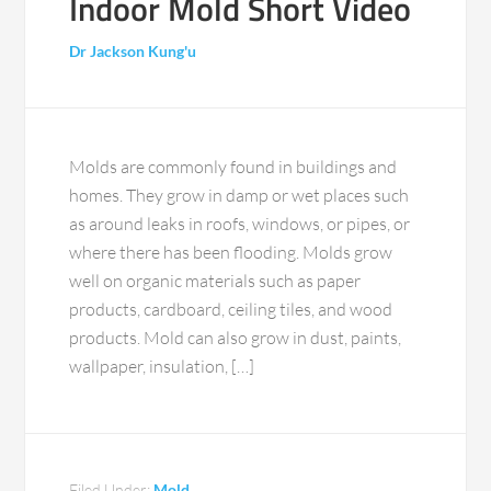
Indoor Mold Short Video
Dr Jackson Kung'u
Molds are commonly found in buildings and
homes. They grow in damp or wet places such
as around leaks in roofs, windows, or pipes, or
where there has been flooding. Molds grow
well on organic materials such as paper
products, cardboard, ceiling tiles, and wood
products. Mold can also grow in dust, paints,
wallpaper, insulation, […]
Filed Under:
Mold