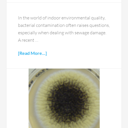
In the world of indoor environmental quality,
bacterial contamination often raises questions,
especially when dealing with sewage damage.
A recent …
[Read More...]