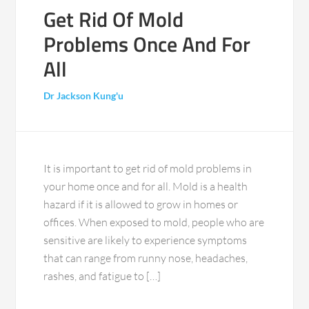
Get Rid Of Mold
Problems Once And For
All
Dr Jackson Kung'u
It is important to get rid of mold problems in
your home once and for all. Mold is a health
hazard if it is allowed to grow in homes or
offices. When exposed to mold, people who are
sensitive are likely to experience symptoms
that can range from runny nose, headaches,
rashes, and fatigue to […]