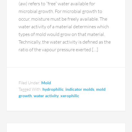
(aw) refers to “free” water available for
microbial growth. For microbial growth to
occur, moisture must be freely available. The
water activity of a material determines which
types of mold would grow on that material.
Technically, the water activity is defined as the
ratio of the vapour pressure exerted […]
Filed Under:
Mold
Tagged With:
hydrophilic
,
indicator molds
,
mold
growth
,
water activity
,
xerophilic