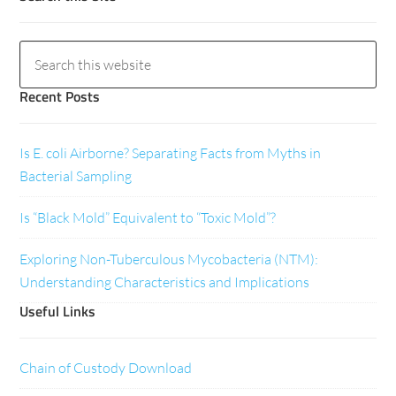
Recent Posts
Is E. coli Airborne? Separating Facts from Myths in
Bacterial Sampling
Is “Black Mold” Equivalent to “Toxic Mold”?
Exploring Non-Tuberculous Mycobacteria (NTM):
Understanding Characteristics and Implications
Useful Links
Chain of Custody Download