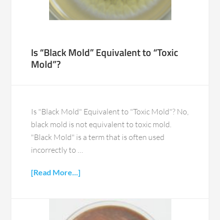
Is “Black Mold” Equivalent to “Toxic
Mold”?
Is "Black Mold" Equivalent to "Toxic Mold"? No,
black mold is not equivalent to toxic mold.
"Black Mold" is a term that is often used
incorrectly to …
[Read More...]