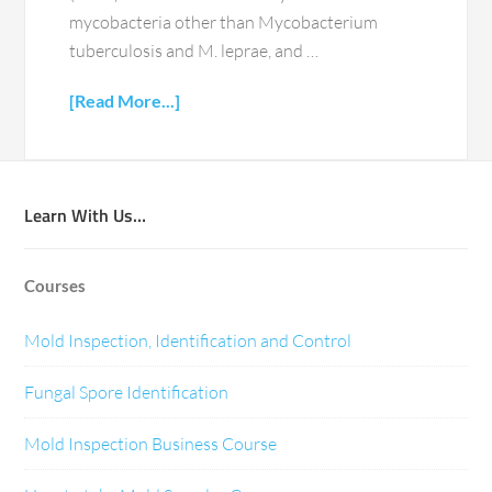
mycobacteria other than Mycobacterium
tuberculosis and M. leprae, and …
[Read More...]
Learn With Us…
Courses
Mold Inspection, Identification and Control
Fungal Spore Identification
Mold Inspection Business Course