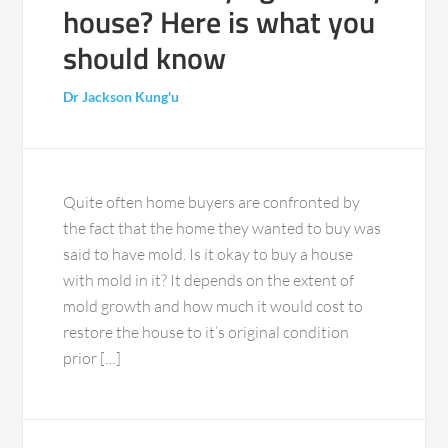
house? Here is what you
should know
Dr Jackson Kung'u
Quite often home buyers are confronted by
the fact that the home they wanted to buy was
said to have mold. Is it okay to buy a house
with mold in it? It depends on the extent of
mold growth and how much it would cost to
restore the house to it’s original condition
prior […]