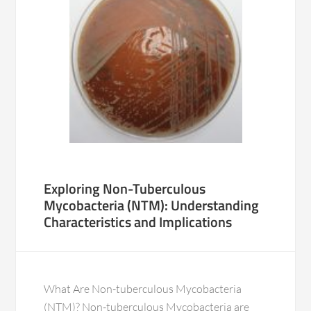
Exploring Non-Tuberculous
Mycobacteria (NTM): Understanding
Characteristics and Implications
What Are Non-tuberculous Mycobacteria
(NTM)? Non-tuberculous Mycobacteria are