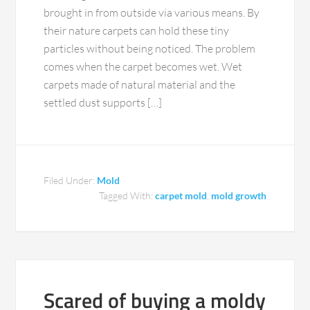
brought in from outside via various means. By
their nature carpets can hold these tiny
particles without being noticed. The problem
comes when the carpet becomes wet. Wet
carpets made of natural material and the
settled dust supports […]
Filed Under:
Mold
Tagged With:
carpet mold
,
mold growth
Scared of buying a moldy