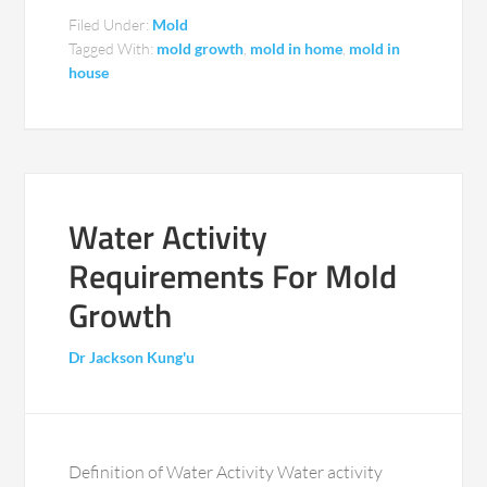
Filed Under:
Mold
Tagged With:
mold growth
,
mold in home
,
mold in
house
Water Activity
Requirements For Mold
Growth
Dr Jackson Kung'u
Definition of Water Activity Water activity