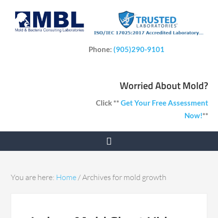
Phone:
(905)290-9101
Worried About Mold?
Click **
Get Your Free Assessment
Now!
**
You are here:
Home
/
Archives for mold growth