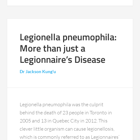
Legionella pneumophila:
More than just a
Legionnaire’s Disease
Dr Jackson Kung'u
Legionella pneumophila was the culprit
behind the death of 23 people in Toronto in
2005 and 13 in Quebec City in 2012. This
clever little organism can cause legionellosis,
which is commonly referred to as Legionnaires’