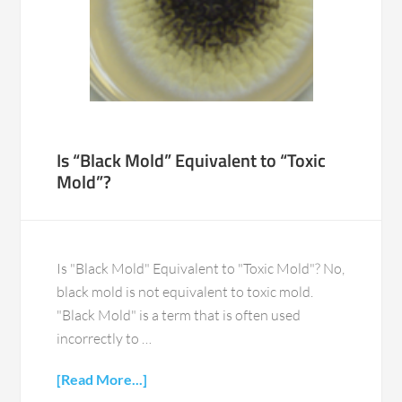
Is “Black Mold” Equivalent to “Toxic
Mold”?
Is "Black Mold" Equivalent to "Toxic Mold"? No,
black mold is not equivalent to toxic mold.
"Black Mold" is a term that is often used
incorrectly to …
[Read More...]