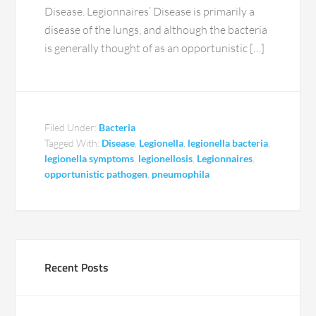
Disease. Legionnaires’ Disease is primarily a
disease of the lungs, and although the bacteria
is generally thought of as an opportunistic […]
Filed Under:
Bacteria
Tagged With:
Disease
,
Legionella
,
legionella bacteria
,
legionella symptoms
,
legionellosis
,
Legionnaires
,
opportunistic pathogen
,
pneumophila
Recent Posts