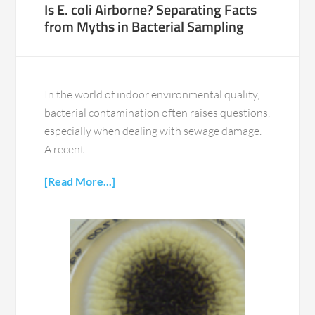
Is E. coli Airborne? Separating Facts
from Myths in Bacterial Sampling
In the world of indoor environmental quality,
bacterial contamination often raises questions,
especially when dealing with sewage damage.
A recent …
[Read More...]