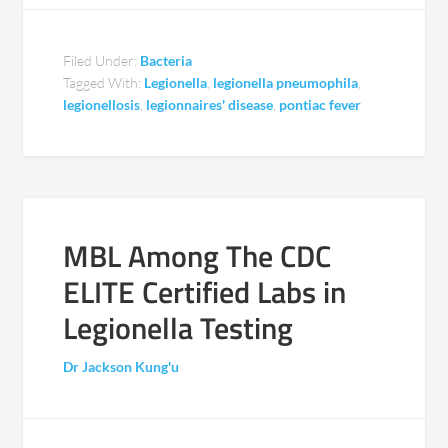
Filed Under:
Bacteria
Tagged With:
Legionella
,
legionella pneumophila
,
legionellosis
,
legionnaires' disease
,
pontiac fever
MBL Among The CDC
ELITE Certified Labs in
Legionella Testing
Dr Jackson Kung'u