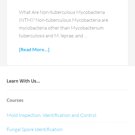
What Are Non-tuberculous Mycobacteria
(NTM)? Non-tuberculous Mycobacteria are
mycobacteria other than Mycobacterium
tuberculosis and M. leprae, and …
[Read More...]
Learn With Us…
Courses
Mold Inspection, Identification and Control
Fungal Spore Identification