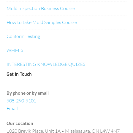
Mold Inspection Business Course
How to take Mold Samples Course
Coliform Testing
WHMIS
INTERESTING KNOWLEDGE QUIZES
Get In Touch
By phone or by email
905-290-9101
Email
Our Location
1020 Brevik Place, Unit 1A • Mississauga, ON L4W 4N7