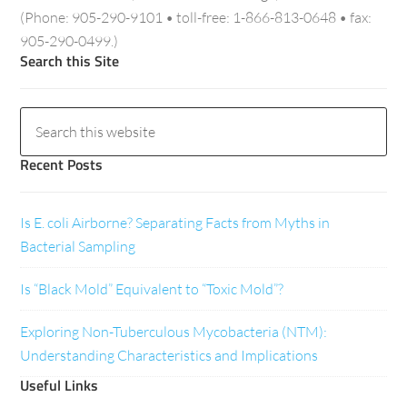
(Phone: 905-290-9101 • toll-free: 1-866-813-0648 • fax:
905-290-0499.)
Search this Site
Recent Posts
Is E. coli Airborne? Separating Facts from Myths in
Bacterial Sampling
Is “Black Mold” Equivalent to “Toxic Mold”?
Exploring Non-Tuberculous Mycobacteria (NTM):
Understanding Characteristics and Implications
Useful Links