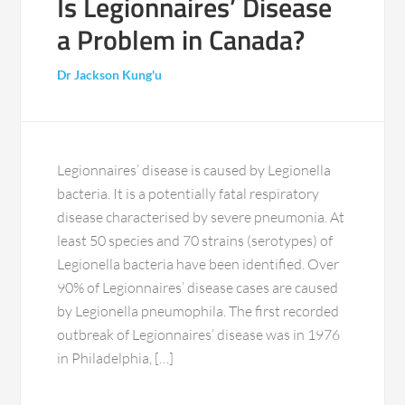
Is Legionnaires’ Disease
a Problem in Canada?
Dr Jackson Kung'u
Legionnaires’ disease is caused by Legionella
bacteria. It is a potentially fatal respiratory
disease characterised by severe pneumonia. At
least 50 species and 70 strains (serotypes) of
Legionella bacteria have been identified. Over
90% of Legionnaires’ disease cases are caused
by Legionella pneumophila. The first recorded
outbreak of Legionnaires’ disease was in 1976
in Philadelphia, […]