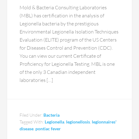
Mold & Bacteria Consulting Laboratories
(MBL) has certification in the analysis of
Legionella bacteria by the prestigious
Environmental Legionella Isolation Techniques
Evaluation (ELITE) program of the US Centers
for Diseases Control and Prevention (CDC).
You can view our current Certificate of
Proficiency for Legionella Testing. MBL is one
of the only 3 Canadian independent
laboratories […]
Filed Under:
Bacteria
Tagged With:
Legionella
,
legionellosis
,
legionnaires'
disease
,
pontiac fever