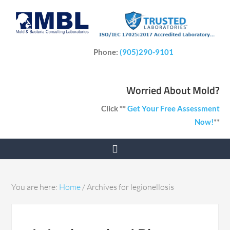
Phone:
(905)290-9101
Worried About Mold?
Click **
Get Your Free Assessment
Now!
**
You are here:
Home
/
Archives for legionellosis