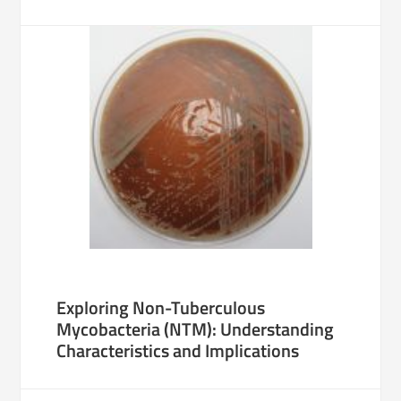
Exploring Non-Tuberculous
Mycobacteria (NTM): Understanding
Characteristics and Implications