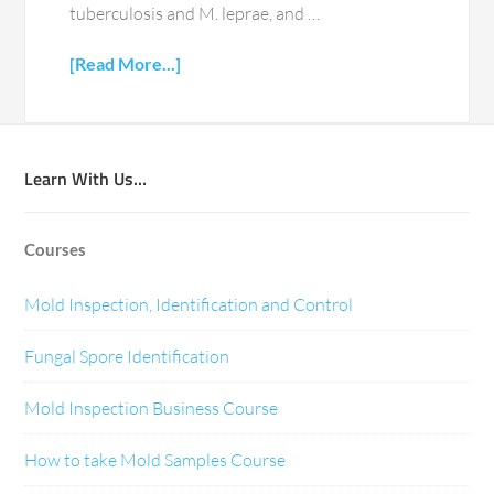
tuberculosis and M. leprae, and …
[Read More...]
Learn With Us…
Courses
Mold Inspection, Identification and Control
Fungal Spore Identification
Mold Inspection Business Course
How to take Mold Samples Course