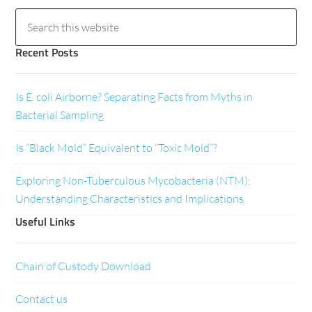
Recent Posts
Is E. coli Airborne? Separating Facts from Myths in
Bacterial Sampling
Is “Black Mold” Equivalent to “Toxic Mold”?
Exploring Non-Tuberculous Mycobacteria (NTM):
Understanding Characteristics and Implications
Useful Links
Chain of Custody Download
Contact us