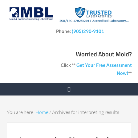
Phone:
(905)290-9101
Worried About Mold?
Click **
Get Your Free Assessment
Now!
**
You are here:
Home
/
Archives for interpreting results