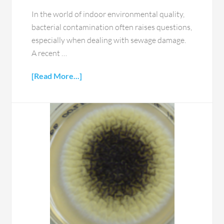
In the world of indoor environmental quality,
bacterial contamination often raises questions,
especially when dealing with sewage damage.
A recent …
[Read More...]