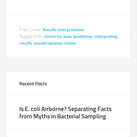
Filed Under:
Results Interpretation
Tagged With:
Airborne
,
data
,
guidelines
,
interpreting
results
,
mould samples
,
viable
Recent Posts
Is E. coli Airborne? Separating Facts
from Myths in Bacterial Sampling