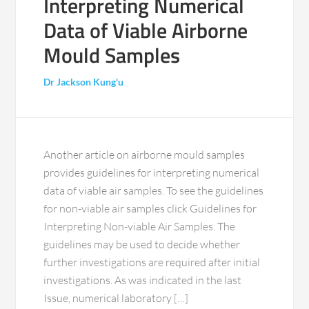
Interpreting Numerical
Data of Viable Airborne
Mould Samples
Dr Jackson Kung'u
Another article on airborne mould samples
provides guidelines for interpreting numerical
data of viable air samples. To see the guidelines
for non-viable air samples click Guidelines for
Interpreting Non-viable Air Samples. The
guidelines may be used to decide whether
further investigations are required after initial
investigations. As was indicated in the last
Issue, numerical laboratory […]