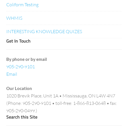
Coliform Testing
WHMIS
INTERESTING KNOWLEDGE QUIZES
Get In Touch
By phone or by email
905-290-9101
Email
Our Location
1020 Brevik Place, Unit 1A • Mississauga, ON L4W 4N7
(Phone: 905-290-9101 • toll-free: 1-866-813-0648 • fax:
905-290-0499.)
Search this Site