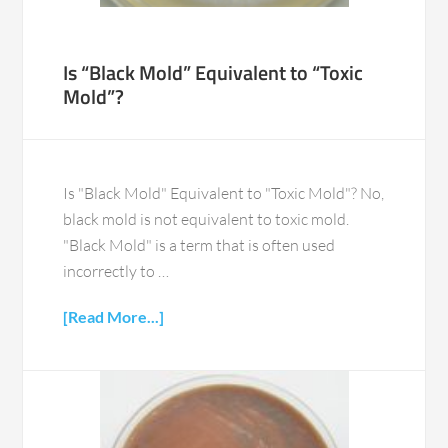
Is “Black Mold” Equivalent to “Toxic
Mold”?
Is "Black Mold" Equivalent to "Toxic Mold"? No,
black mold is not equivalent to toxic mold.
"Black Mold" is a term that is often used
incorrectly to …
[Read More...]