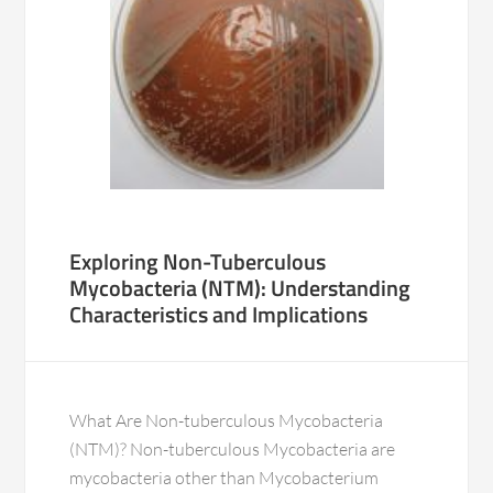
Exploring Non-Tuberculous
Mycobacteria (NTM): Understanding
Characteristics and Implications
What Are Non-tuberculous Mycobacteria
(NTM)? Non-tuberculous Mycobacteria are
mycobacteria other than Mycobacterium