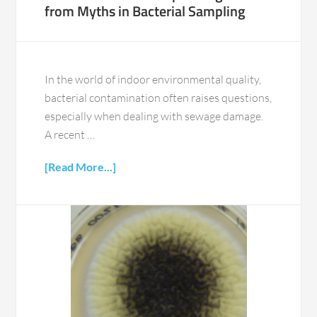
from Myths in Bacterial Sampling
In the world of indoor environmental quality,
bacterial contamination often raises questions,
especially when dealing with sewage damage.
A recent …
[Read More...]