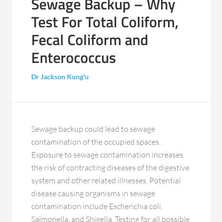
Sewage Backup – Why
Test For Total Coliform,
Fecal Coliform and
Enterococcus
Dr Jackson Kung'u
Sewage backup could lead to sewage
contamination of the occupied spaces.
Exposure to sewage contamination increases
the risk of contracting diseases of the digestive
system and other related illnesses. Potential
disease causing organisms in sewage
contamination include Escherichia coli,
Salmonella, and Shigella. Testing for all possible