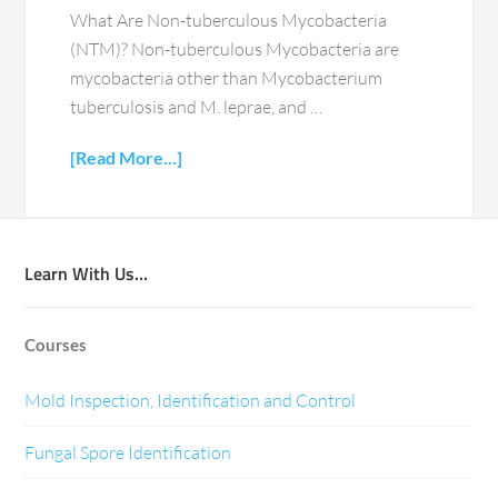
What Are Non-tuberculous Mycobacteria
(NTM)? Non-tuberculous Mycobacteria are
mycobacteria other than Mycobacterium
tuberculosis and M. leprae, and …
[Read More...]
Learn With Us…
Courses
Mold Inspection, Identification and Control
Fungal Spore Identification