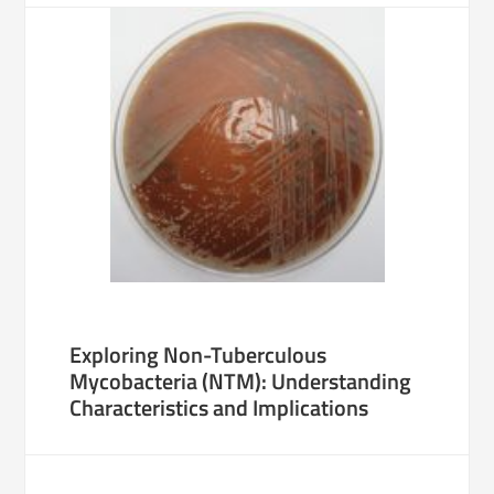
Exploring Non-Tuberculous
Mycobacteria (NTM): Understanding
Characteristics and Implications