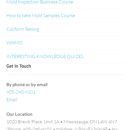
Mold Inspection Business Course
How to take Mold Samples Course
Coliform Testing
WHMIS
INTERESTING KNOWLEDGE QUIZES
Get In Touch
By phone or by email
905-290-9101
Email
Our Location
1020 Brevik Place, Unit 1A • Mississauga, ON L4W 4N7
(Phone: 905-290-9101 • toll-free: 1-866-813-0648 • fax: