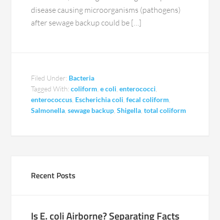
disease causing microorganisms (pathogens)
after sewage backup could be […]
Filed Under:
Bacteria
Tagged With:
coliform
,
e coli
,
enterococci
,
enterococcus
,
Escherichia coli
,
fecal coliform
,
Salmonella
,
sewage backup
,
Shigella
,
total coliform
Recent Posts
Is E. coli Airborne? Separating Facts