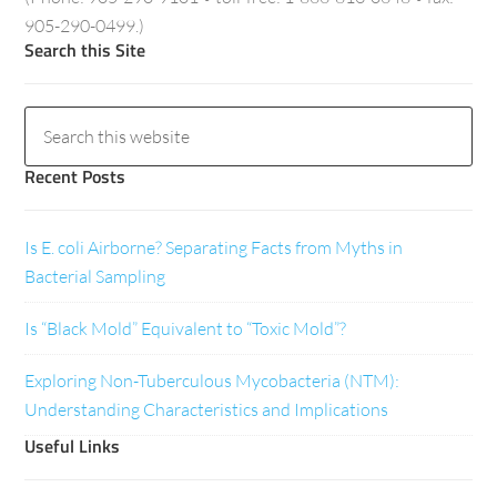
905-290-0499.)
Search this Site
Recent Posts
Is E. coli Airborne? Separating Facts from Myths in
Bacterial Sampling
Is “Black Mold” Equivalent to “Toxic Mold”?
Exploring Non-Tuberculous Mycobacteria (NTM):
Understanding Characteristics and Implications
Useful Links