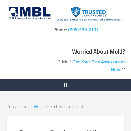
Phone:
(905)290-9101
Worried About Mold?
Click **
Get Your Free Assessment
Now!
**
You are here:
Home
/
Archives for e coli