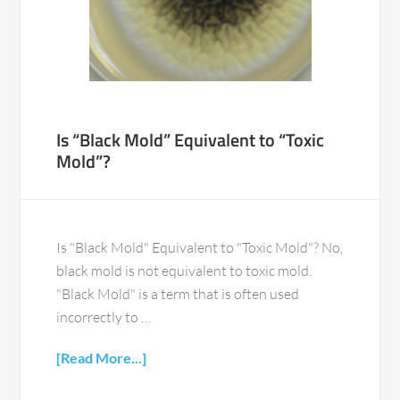
Is “Black Mold” Equivalent to “Toxic
Mold”?
Is "Black Mold" Equivalent to "Toxic Mold"? No,
black mold is not equivalent to toxic mold.
"Black Mold" is a term that is often used
incorrectly to …
[Read More...]