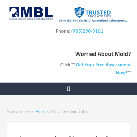
Phone:
(905)290-9101
Worried About Mold?
Click **
Get Your Free Assessment
Now!
**
You are here:
Home
/
Archives for data