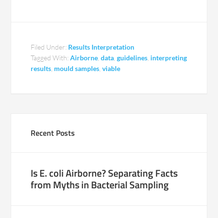
Filed Under:
Results Interpretation
Tagged With:
Airborne
,
data
,
guidelines
,
interpreting
results
,
mould samples
,
viable
Recent Posts
Is E. coli Airborne? Separating Facts
from Myths in Bacterial Sampling