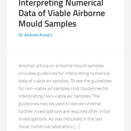
Interpreting Numerical
Data of Viable Airborne
Mould Samples
Dr Jackson Kung'u
Another article on airborne mould samples
provides guidelines for interpreting numerical
data of viable air samples. To see the guidelines
for non-viable air samples click Guidelines for
Interpreting Non-viable Air Samples. The
guidelines may be used to decide whether
further investigations are required after initial
investigations. As was indicated in the last
Issue, numerical laboratory […]