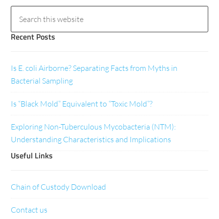
Recent Posts
Is E. coli Airborne? Separating Facts from Myths in
Bacterial Sampling
Is “Black Mold” Equivalent to “Toxic Mold”?
Exploring Non-Tuberculous Mycobacteria (NTM):
Understanding Characteristics and Implications
Useful Links
Chain of Custody Download
Contact us