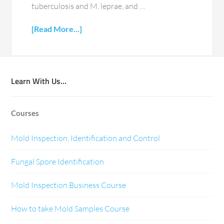
tuberculosis and M. leprae, and …
[Read More...]
Learn With Us…
Courses
Mold Inspection, Identification and Control
Fungal Spore Identification
Mold Inspection Business Course
How to take Mold Samples Course