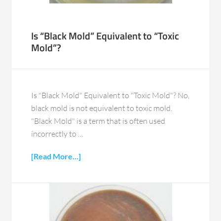
Is “Black Mold” Equivalent to “Toxic
Mold”?
Is "Black Mold" Equivalent to "Toxic Mold"? No,
black mold is not equivalent to toxic mold.
"Black Mold" is a term that is often used
incorrectly to …
[Read More...]