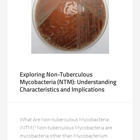
Exploring Non-Tuberculous
Mycobacteria (NTM): Understanding
Characteristics and Implications
What Are Non-tuberculous Mycobacteria
(NTM)? Non-tuberculous Mycobacteria are
mycobacteria other than Mycobacterium