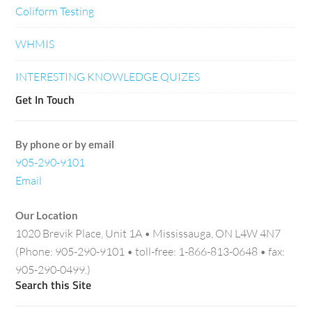
Coliform Testing
WHMIS
INTERESTING KNOWLEDGE QUIZES
Get In Touch
By phone or by email
905-290-9101
Email
Our Location
1020 Brevik Place, Unit 1A • Mississauga, ON L4W 4N7
(Phone: 905-290-9101 • toll-free: 1-866-813-0648 • fax:
905-290-0499.)
Search this Site