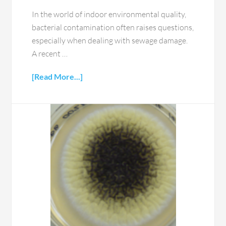
In the world of indoor environmental quality,
bacterial contamination often raises questions,
especially when dealing with sewage damage.
A recent …
[Read More...]